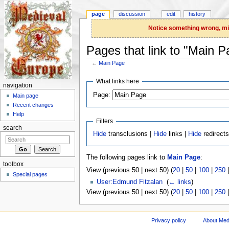
page
discussion
edit
history
Notice something wrong, miss
Pages that link to "Main P
←
Main Page
Jump to:
navigation
,
search
What links here
navigation
Page:
Main page
Recent changes
Help
Filters
search
Hide
transclusions |
Hide
links |
Hide
redirect
The following pages link to
Main Page
:
toolbox
View (previous 50 | next 50) (
20
|
50
|
100
|
250
Special pages
User:Edmund Fitzalan
‎
(
← links
)
View (previous 50 | next 50) (
20
|
50
|
100
|
250
Privacy policy
About Med