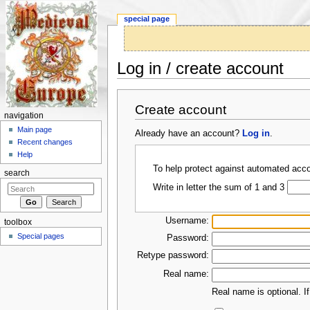
special page
Log in / create account
Jump to:
navigation
,
search
Create account
navigation
Main page
Already have an account?
Log in
.
Recent changes
Help
To help protect against automated acco
search
Write in letter the sum of 1 and 3
Username:
toolbox
Special pages
Password:
Retype password:
Real name:
Real name is optional. If