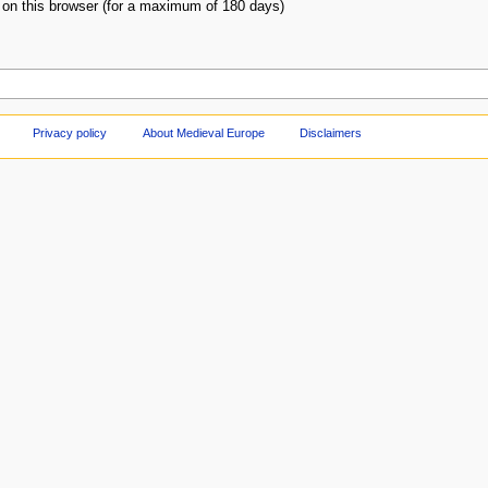
on this browser (for a maximum of 180 days)
Privacy policy
About Medieval Europe
Disclaimers