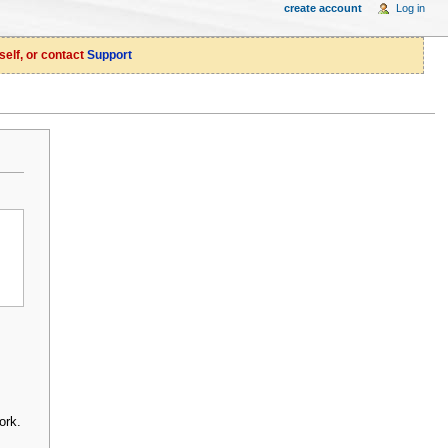
create account
Log in
self, or contact
Support
ork.