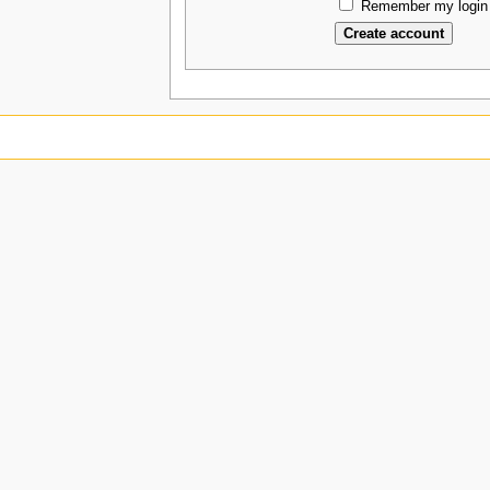
Remember my login 