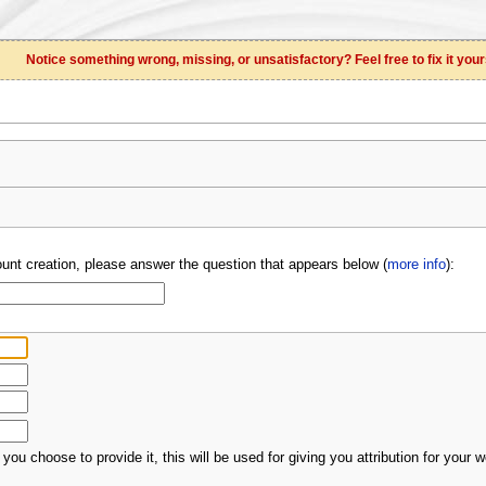
Notice something wrong, missing, or unsatisfactory? Feel free to fix it your
unt creation, please answer the question that appears below (
more info
):
 you choose to provide it, this will be used for giving you attribution for your w