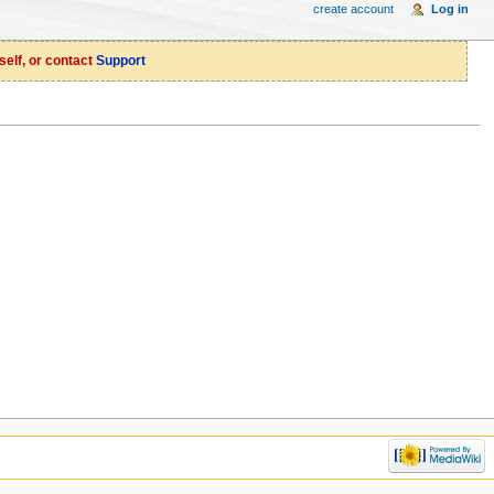
create account
Log in
self, or contact
Support