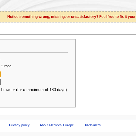
Notice something wrong, missing, or unsatisfactory? Feel free to fix it your
.
l Europe.
 browser (for a maximum of 180 days)
Privacy policy
About Medieval Europe
Disclaimers