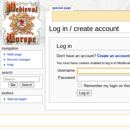
special page
Log in / create account
Jump to:
navigation
,
search
Log in
navigation
Main page
Don't have an account?
Create an account
Recent changes
You must have cookies enabled to log in to Medieva
Help
Username:
search
Password:
Remember my login on this
toolbox
Special pages