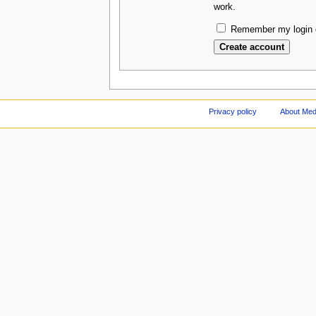
work.
Remember my login o
Privacy policy
About Med