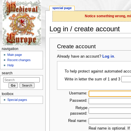
special page
Notice something wrong, miss
Log in / create account
Jump to:
navigation
,
search
Create account
navigation
Main page
Already have an account?
Log in
.
Recent changes
Help
To help protect against automated acco
search
Write in letter the sum of 1 and 3
Username:
toolbox
Special pages
Password:
Retype
password:
Real name:
Real name is optional. If 