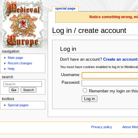
special page
Notice something wrong, miss
Log in / create account
Jump to:
navigation
,
search
Log in
navigation
Main page
Don't have an account?
Create an account
Recent changes
You must have cookies enabled to log in to Medieva
Help
Username:
search
Password:
Remember my login on this
toolbox
Special pages
Privacy policy
About Med