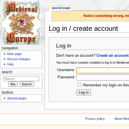
special page
Notice something wrong, miss
Log in / create account
Jump to:
navigation
,
search
Log in
navigation
Main page
Don't have an account?
Create an account
Recent changes
You must have cookies enabled to log in to Medieva
Help
Username:
search
Password:
Remember my login on this
toolbox
Special pages
Privacy policy
About Med