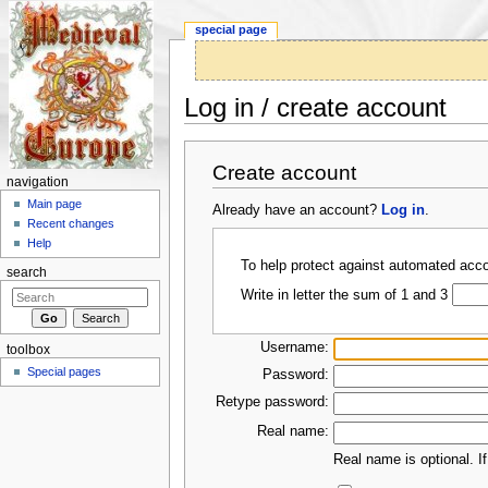
special page
Log in / create account
Jump to:
navigation
,
search
Create account
navigation
Main page
Already have an account?
Log in
.
Recent changes
Help
To help protect against automated acco
search
Write in letter the sum of 1 and 3
Username:
toolbox
Special pages
Password:
Retype password:
Real name:
Real name is optional. If