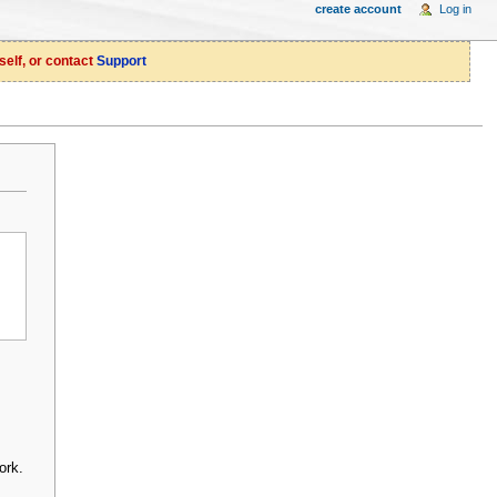
create account
Log in
self, or contact
Support
ork.