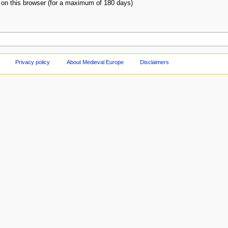
on this browser (for a maximum of 180 days)
Privacy policy
About Medieval Europe
Disclaimers