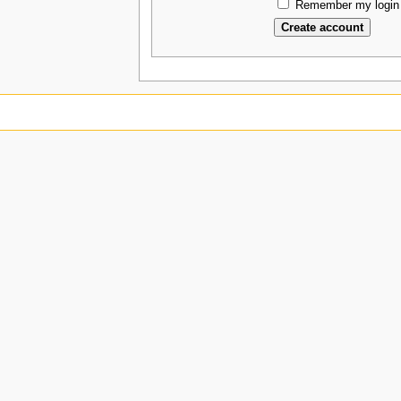
Remember my login 