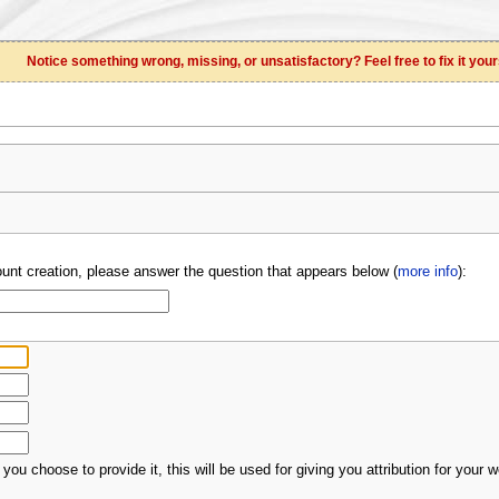
Notice something wrong, missing, or unsatisfactory? Feel free to fix it your
unt creation, please answer the question that appears below (
more info
):
 you choose to provide it, this will be used for giving you attribution for your w