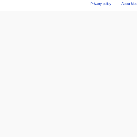
Privacy policy
About Med