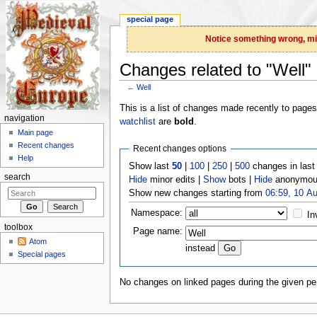
special page
Notice something wrong, miss
Changes related to "Well"
←
Well
Jump to:
navigation
,
search
This is a list of changes made recently to page
navigation
watchlist
are
bold
.
Main page
Recent changes
Recent changes options
Help
Show last
50
|
100
|
250
|
500
changes in las
search
Hide
minor edits |
Show
bots |
Hide
anonymous
Show new changes starting from
06:59, 10 A
Namespace:
In
toolbox
Page name:
Atom
instead
Special pages
No changes on linked pages during the given per