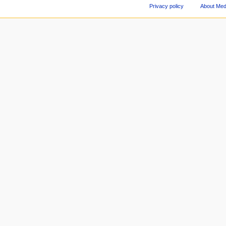
Privacy policy
About Med