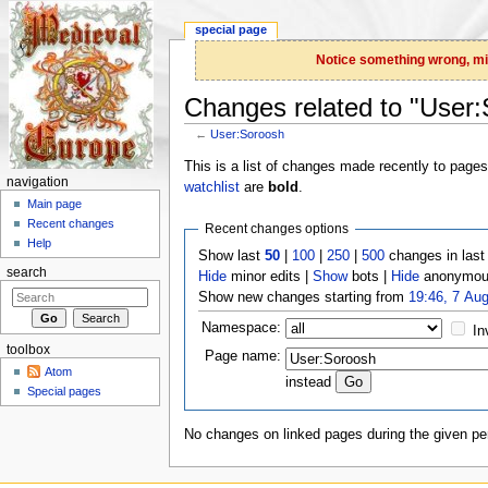
special page
Notice something wrong, miss
Changes related to "User
←
User:Soroosh
Jump to:
navigation
,
search
This is a list of changes made recently to page
navigation
watchlist
are
bold
.
Main page
Recent changes
Recent changes options
Help
Show last
50
|
100
|
250
|
500
changes in las
search
Hide
minor edits |
Show
bots |
Hide
anonymous
Show new changes starting from
19:46, 7 Au
Namespace:
In
toolbox
Page name:
Atom
instead
Special pages
No changes on linked pages during the given per