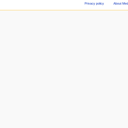
Privacy policy
About Med