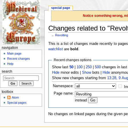
special page
Notice something wrong, miss
Changes related to "Revol
←
Revolting
Jump to:
navigation
,
search
This is a list of changes made recently to page
navigation
watchlist
are
bold
.
Main page
Recent changes
Recent changes options
Help
Show last
50
|
100
|
250
|
500
changes in las
search
Hide
minor edits |
Show
bots |
Hide
anonymous
Show new changes starting from
13:28, 9 Au
Namespace:
In
toolbox
Page name:
Atom
instead
Special pages
No changes on linked pages during the given per