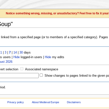
Notice something wrong, missing, or unsatisfactory? Feel free to fix it your
Soup"
s linked from a specified page (or to members of a specified category). Page
t
1
|
3
|
7
|
14
|
30
days
 users |
Hide
logged-in users |
Hide
my edits
gust 2026
vert selection
Associated namespace
Show changes to pages linked to the given p
iod.
Privacy policy
About Medieval Europe
Disclaimers