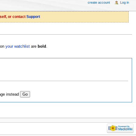
create account
Log in
self, or contact
Support
s on
your watchlist
are
bold
.
age instead