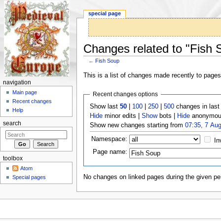
special page
Changes related to "Fish 
←
Fish Soup
Jump to:
navigation
,
search
This is a list of changes made recently to page
navigation
Main page
Recent changes options
Recent changes
Show last
50
|
100
|
250
|
500
changes in las
Help
Hide
minor edits |
Show
bots |
Hide
anonymous
search
Show new changes starting from
07:35, 7 Au
Namespace:
In
Page name:
toolbox
Atom
No changes on linked pages during the given per
Special pages