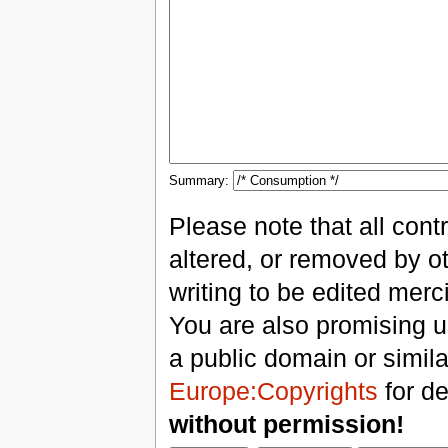
Summary:
Please note that all con
altered, or removed by ot
writing to be edited merci
You are also promising us
a public domain or simil
Europe:Copyrights
for de
without permission!