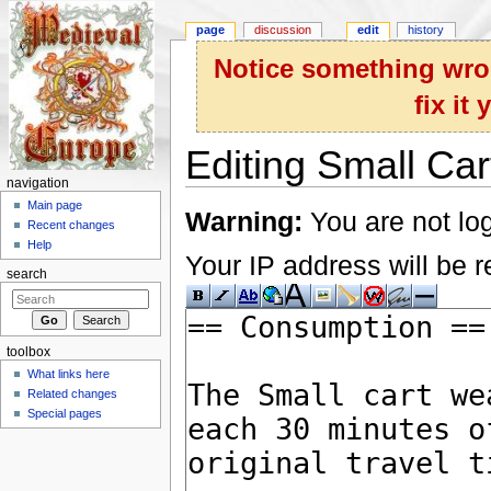
page
discussion
edit
history
Notice something wron
fix it
Editing Small Car
navigation
Jump to:
navigation
,
search
Main page
Warning:
You are not log
Recent changes
Help
Your IP address will be re
search
toolbox
What links here
Related changes
Special pages