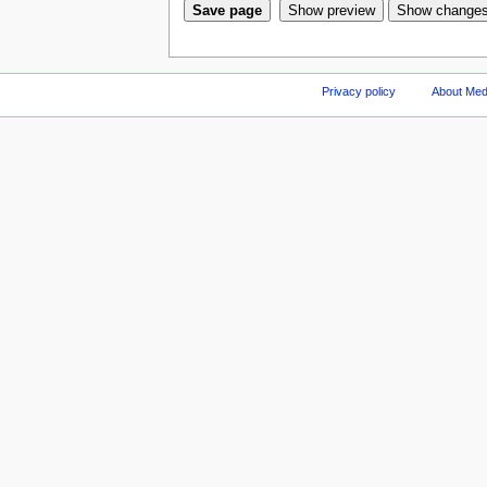
Privacy policy
About Med