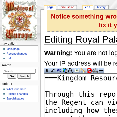
page
discussion
edit
history
Notice something wron
fix it
Editing Royal Pal
navigation
Jump to:
navigation
,
search
Main page
Warning:
You are not log
Recent changes
Help
Your IP address will be re
search
toolbox
What links here
Related changes
Special pages