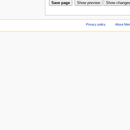
Privacy policy
About Med