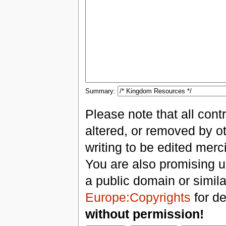
Summary:
Please note that all con
altered, or removed by ot
writing to be edited merci
You are also promising us
a public domain or simil
Europe:Copyrights
for de
without permission!