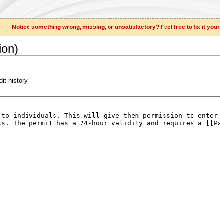
Notice something wrong, missing, or unsatisfactory? Feel free to fix it your
ion)
it history.