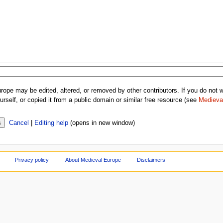
rope may be edited, altered, or removed by other contributors. If you do not wa
rself, or copied it from a public domain or similar free resource (see
Medieva
Cancel
|
Editing help
(opens in new window)
Privacy policy
About Medieval Europe
Disclaimers