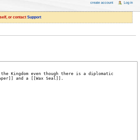
create account
Log in
self, or contact
Support