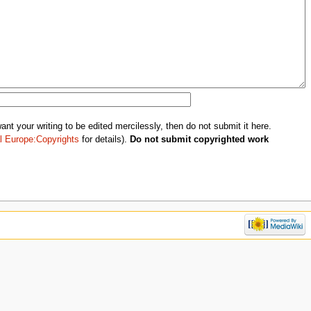
nt your writing to be edited mercilessly, then do not submit it here.
l Europe:Copyrights
for details).
Do not submit copyrighted work