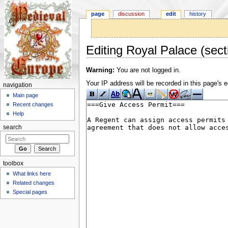
page
discussion
edit
history
Editing Royal Palace (sect
Jump to:
navigation
,
search
Warning:
You are not logged in.
Your IP address will be recorded in this page's ed
navigation
Main page
Recent changes
Help
search
toolbox
What links here
Related changes
Special pages