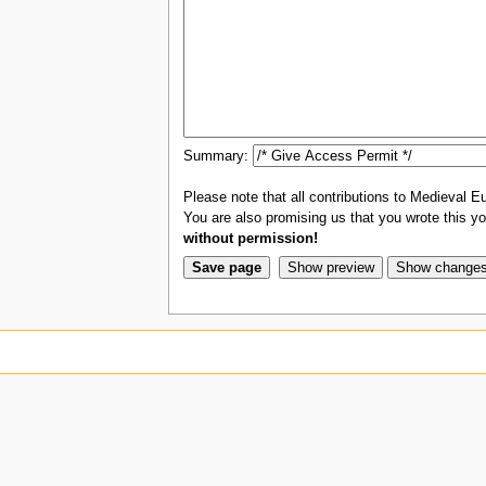
Summary:
Please note that all contributions to Medieval Eu
You are also promising us that you wrote this you
without permission!