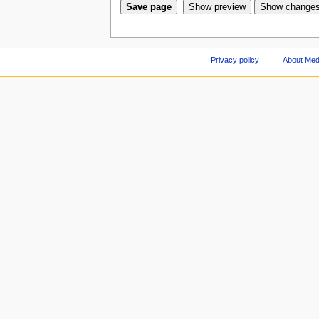
Privacy policy
About Med