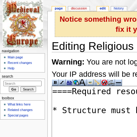
page
discussion
edit
history
Notice something wron
fix it
Editing Religious 
navigation
Jump to:
navigation
,
search
Main page
Warning:
You are not log
Recent changes
Help
Your IP address will be re
search
toolbox
What links here
Related changes
Special pages