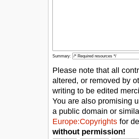
Summary:
Please note that all con
altered, or removed by ot
writing to be edited merci
You are also promising us
a public domain or simil
Europe:Copyrights
for de
without permission!