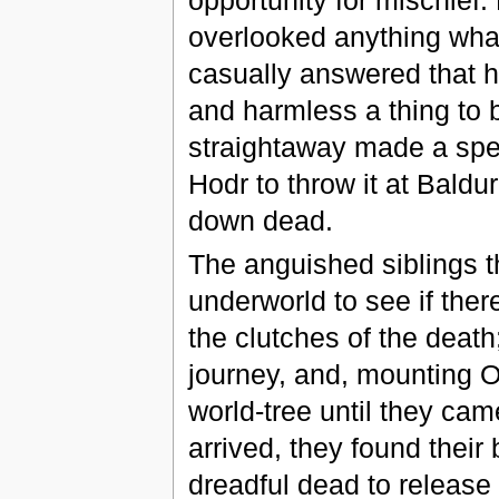
overlooked anything what
casually answered that h
and harmless a thing to 
straightaway made a spea
Hodr to throw it at Baldur
down dead.
The anguished siblings t
underworld to see if the
the clutches of the death
journey, and, mounting O
world-tree until they ca
arrived, they found their 
dreadful dead to release