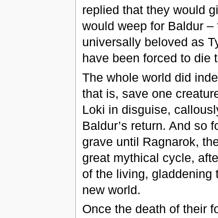
replied that they would gi
would weep for Baldur – 
universally beloved as Ty
have been forced to die t
The whole world did inde
that is, save one creatu
Loki in disguise, callous
Baldur’s return. And so f
grave until Ragnarok, the
great mythical cycle, aft
of the living, gladdening 
new world.
Once the death of their f