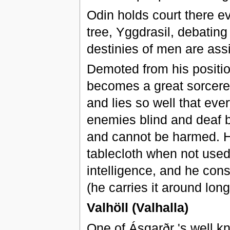
Odin holds court there e
tree, Yggdrasil, debatin
destinies of men are ass
Demoted from his position
becomes a great sorcerer
and lies so well that eve
enemies blind and deaf b
and cannot be harmed. He
tablecloth when not used,
intelligence, and he cons
(he carries it around lon
Valhöll (Valhalla)
One of Ásgarðr 's well k