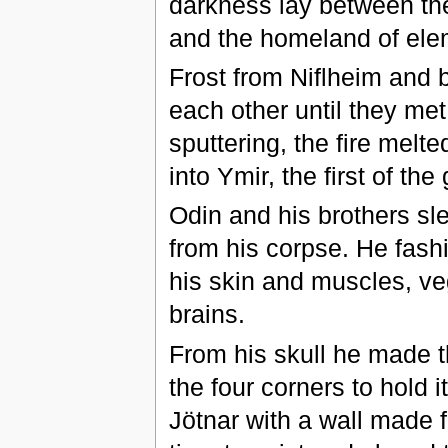
darkness lay between th
and the homeland of elem
Frost from Niflheim and 
each other until they me
sputtering, the fire melt
into Ymir, the first of the
Odin and his brothers sl
from his corpse. He fash
his skin and muscles, ve
brains.
From his skull he made t
the four corners to hold i
Jötnar with a wall made 