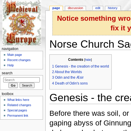
page
discussion
edit
history
Notice something wron
fix it
Norse Church Sa
navigation
Jump to:
navigation
,
search
Main page
Contents
[
hide
]
Recent changes
Help
1
Genesis - the creation of the world
2
About the Worlds
search
3
Odin and the Æsir
4
Death of Odin's sons
Genesis - the cre
toolbox
What links here
Related changes
Special pages
Before there was soil, or
Permanent link
gaping abyss of Ginnunga