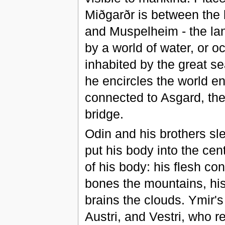
Miðgarðr is between the la
and Muspelheim - the land
by a world of water, or o
inhabited by the great s
he encircles the world ent
connected to Asgard, the
bridge.
Odin and his brothers sle
put his body into the cent
of his body: his flesh con
bones the mountains, his t
brains the clouds. Ymir's
Austri, and Vestri, who 