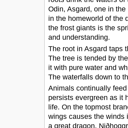
Odin, Asgard, one in th
in the homeworld of the 
the frost giants is the s
and understanding.
The root in Asgard taps t
The tree is tended by the
it with pure water and whi
The waterfalls down to t
Animals continually feed on
persists evergreen as it 
life. On the topmost branc
wings causes the winds in
a great dragon, Niðhǫggr,