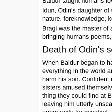
Baldur taught humans love
Idun, Odin's daughter of 
nature, foreknowledge, k
Bragi was the master of
bringing humans poems, m
Death of Odin's 
When Baldur began to ha
everything in the world 
harm his son. Confident in
sisters amused themsel
thing they could find at
leaving him utterly unsca
opportunity for mischief