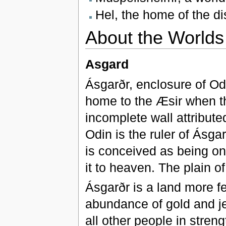
Hel, the home of the d
About the Worlds
Asgard
Ásgarðr, enclosure of Od
home to the Æsir when th
incomplete wall attributed
Odin is the ruler of Ásgar
is conceived as being on 
it to heaven. The plain of
Ásgarðr is a land more fe
abundance of gold and j
all other people in streng