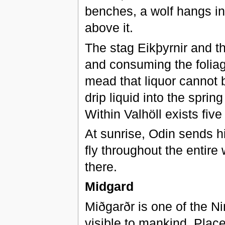
benches, a wolf hangs in 
above it.
The stag Eikþyrnir and t
and consuming the foliag
mead that liquor cannot 
drip liquid into the sprin
Within Valhöll exists fiv
At sunrise, Odin sends h
fly throughout the entire 
there.
Midgard
Miðgarðr is one of the Ni
visible to mankind. Plac