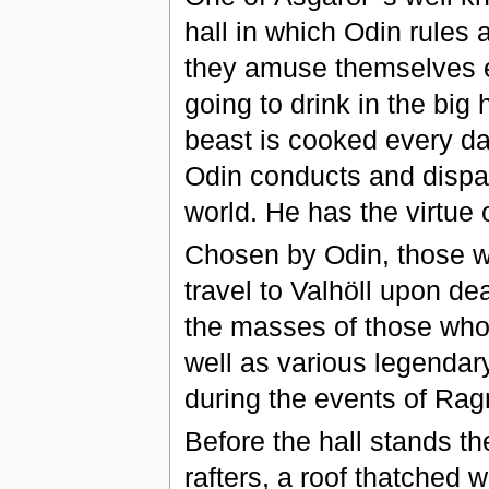
hall in which Odin rules a
they amuse themselves e
going to drink in the big 
beast is cooked every da
Odin conducts and dispatc
world. He has the virtue o
Chosen by Odin, those w
travel to Valhöll upon dea
the masses of those who
well as various legendar
during the events of Rag
Before the hall stands th
rafters, a roof thatched w