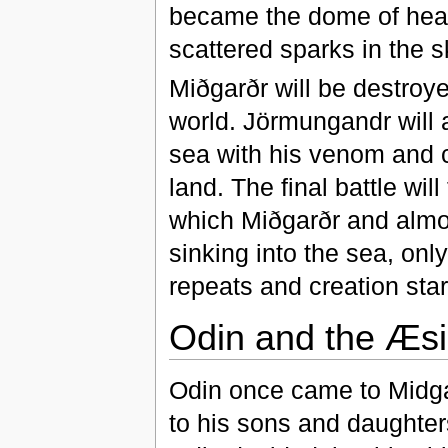
became the dome of heav
scattered sparks in the sk
Miðgarðr will be destroye
world. Jörmungandr will 
sea with his venom and c
land. The final battle wil
which Miðgarðr and almost 
sinking into the sea, only
repeats and creation sta
Odin and the Æsi
Odin once came to Midga
to his sons and daughters