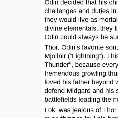
Odin decided that his chi
challenges and duties in
they would live as mort
divine elementals, they li
Odin could always be sur
Thor, Odin's favorite s
Mjöllnir (“Lightning”). T
Thunder", because every t
tremendous growling thun
loved his father beyond 
defend Midgard and his s
battlefields leading the n
Loki was jealous of Thor 