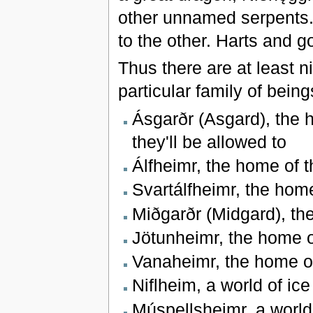
other unnamed serpents. 
to the other. Harts and 
Thus there are at least 
particular family of bei
Ásgarðr (Asgard), the 
they'll be allowed to
Álfheimr, the home of t
Svartálfheimr, the hom
Miðgarðr (Midgard), t
Jötunheimr, the home o
Vanaheimr, the home of
Niflheim, a world of ic
Múspellsheimr, a world 