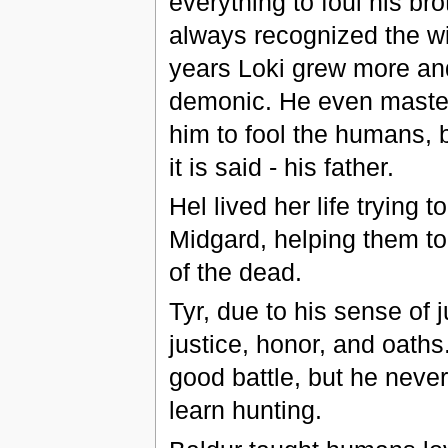
everything to foul his br
always recognized the wi
years Loki grew more an
demonic. He even mastere
him to fool the humans, b
it is said - his father.
Hel lived her life trying 
Midgard, helping them to 
of the dead.
Tyr, due to his sense of j
justice, honor, and oaths
good battle, but he never
learn hunting.