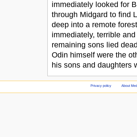
immediately looked for B
through Midgard to find 
deep into a remote forest
immediately, terrible and 
remaining sons lied dead
Odin himself were the ot
his sons and daughters w
Privacy policy
About Med