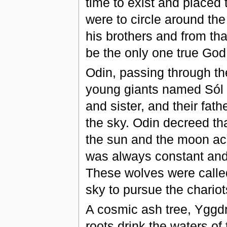
time to exist and placed
were to circle around the
his brothers and from tha
be the only one true God 
Odin, passing through the
young giants named Sól 
and sister, and their fath
the sky. Odin decreed tha
the sun and the moon acr
was always constant and
These wolves were called
sky to pursue the chario
A cosmic ash tree, Yggdra
roots drink the waters o