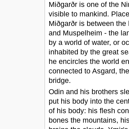
Miðgarðr is one of the Ni
visible to mankind. Plac
Miðgarðr is between the la
and Muspelheim - the land
by a world of water, or o
inhabited by the great s
he encircles the world ent
connected to Asgard, the
bridge.
Odin and his brothers sle
put his body into the cent
of his body: his flesh con
bones the mountains, his t