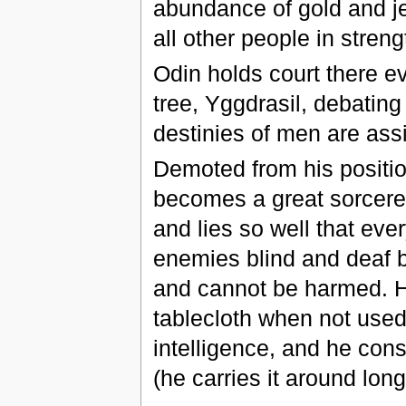
abundance of gold and j
all other people in streng
Odin holds court there e
tree, Yggdrasil, debatin
destinies of men are ass
Demoted from his position
becomes a great sorcerer
and lies so well that eve
enemies blind and deaf b
and cannot be harmed. He
tablecloth when not used,
intelligence, and he cons
(he carries it around lon