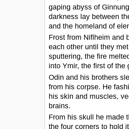
gaping abyss of Ginnunga
darkness lay between th
and the homeland of elem
Frost from Niflheim and 
each other until they me
sputtering, the fire melt
into Ymir, the first of the
Odin and his brothers sl
from his corpse. He fash
his skin and muscles, ve
brains.
From his skull he made t
the four corners to hold i