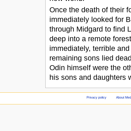
Once the death of their f
immediately looked for B
through Midgard to find 
deep into a remote forest
immediately, terrible and 
remaining sons lied dead
Odin himself were the ot
his sons and daughters w
Privacy policy
About Med