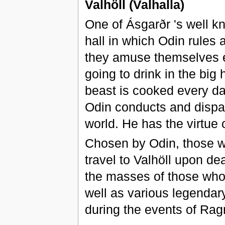
Valhöll (Valhalla)
One of Ásgarðr 's well k
hall in which Odin rules a
they amuse themselves e
going to drink in the big 
beast is cooked every da
Odin conducts and dispatc
world. He has the virtue o
Chosen by Odin, those w
travel to Valhöll upon dea
the masses of those who
well as various legendar
during the events of Rag