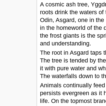
A cosmic ash tree, Yggdra
roots drink the waters o
Odin, Asgard, one in th
in the homeworld of the 
the frost giants is the s
and understanding.
The root in Asgard taps t
The tree is tended by the
it with pure water and whi
The waterfalls down to t
Animals continually feed on
persists evergreen as it 
life. On the topmost branc