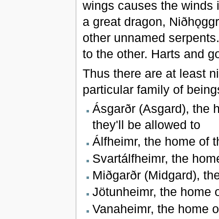
wings causes the winds in
a great dragon, Niðhǫggr,
other unnamed serpents. 
to the other. Harts and 
Thus there are at least 
particular family of bei
Ásgarðr (Asgard), the 
they'll be allowed to
Álfheimr, the home of t
Svartálfheimr, the hom
Miðgarðr (Midgard), t
Jötunheimr, the home o
Vanaheimr, the home of