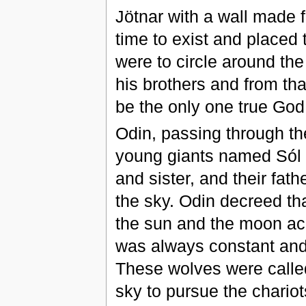
Jötnar with a wall made 
time to exist and placed
were to circle around the
his brothers and from tha
be the only one true God 
Odin, passing through the
young giants named Sól 
and sister, and their fath
the sky. Odin decreed tha
the sun and the moon acr
was always constant and
These wolves were called
sky to pursue the chario