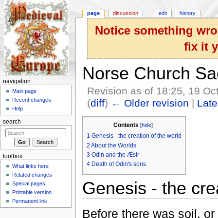
page
discussion
edit
history
Notice something wron
fix it
Norse Church Sa
navigation
Revision as of 18:25, 19 O
Main page
Recent changes
(
diff
)
← Older revision
|
Late
Help
Jump to:
navigation
,
search
search
Contents
[
hide
]
1
Genesis - the creation of the world
2
About the Worlds
3
Odin and the Æsir
toolbox
4
Death of Odin's sons
What links here
Related changes
Genesis - the cre
Special pages
Printable version
Permanent link
Before there was soil, or