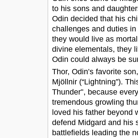
to his sons and daughters
Odin decided that his chi
challenges and duties in
they would live as mort
divine elementals, they li
Odin could always be sur
Thor, Odin's favorite s
Mjöllnir (“Lightning”). T
Thunder", because every t
tremendous growling thun
loved his father beyond 
defend Midgard and his s
battlefields leading the n