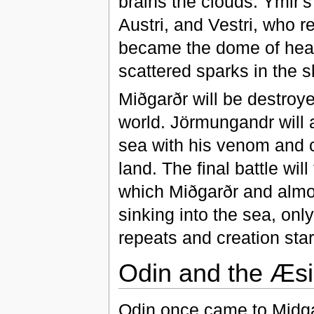
brains the clouds. Ymir's
Austri, and Vestri, who 
became the dome of heav
scattered sparks in the sk
Miðgarðr will be destroye
world. Jörmungandr will 
sea with his venom and c
land. The final battle wil
which Miðgarðr and almost 
sinking into the sea, only
repeats and creation sta
Odin and the Æsi
Odin once came to Midga