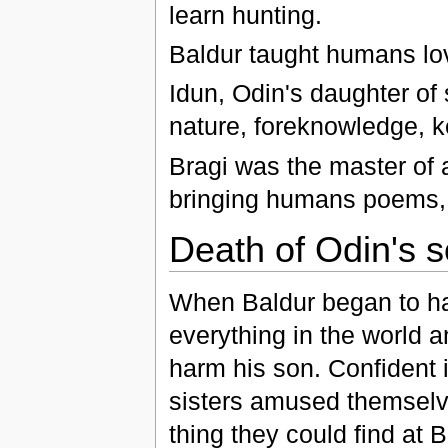
learn hunting.
Baldur taught humans love
Idun, Odin's daughter of 
nature, foreknowledge, k
Bragi was the master of
bringing humans poems, m
Death of Odin's 
When Baldur began to ha
everything in the world 
harm his son. Confident in
sisters amused themsel
thing they could find at