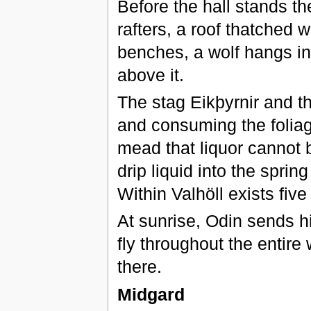
Before the hall stands th
rafters, a roof thatched w
benches, a wolf hangs in 
above it.
The stag Eikþyrnir and t
and consuming the foliag
mead that liquor cannot 
drip liquid into the sprin
Within Valhöll exists fiv
At sunrise, Odin sends h
fly throughout the entire 
there.
Midgard