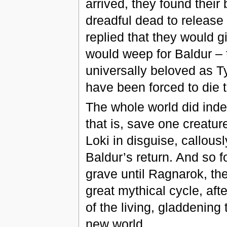
arrived, they found their 
dreadful dead to release
replied that they would gi
would weep for Baldur – 
universally beloved as Ty
have been forced to die t
The whole world did inde
that is, save one creatu
Loki in disguise, callous
Baldur’s return. And so f
grave until Ragnarok, the
great mythical cycle, aft
of the living, gladdening 
new world.