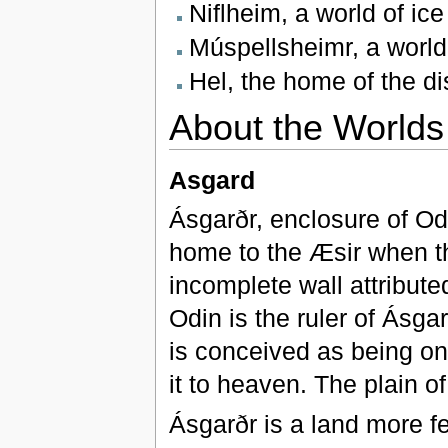
Niflheim, a world of ic
Múspellsheimr, a world 
Hel, the home of the d
About the Worlds
Asgard
Ásgarðr, enclosure of Od
home to the Æsir when th
incomplete wall attributed
Odin is the ruler of Ásgar
is conceived as being on 
it to heaven. The plain of
Ásgarðr is a land more fe