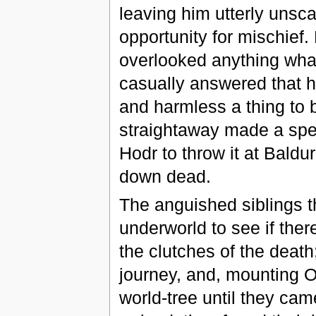
leaving him utterly unsca
opportunity for mischief
overlooked anything what
casually answered that h
and harmless a thing to 
straightaway made a spea
Hodr to throw it at Baldur
down dead.
The anguished siblings t
underworld to see if the
the clutches of the death
journey, and, mounting O
world-tree until they ca