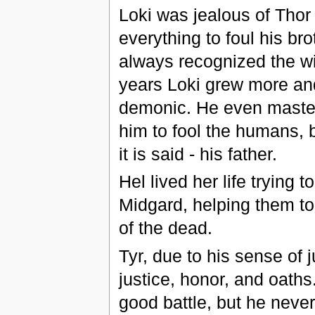
Loki was jealous of Thor 
everything to foul his br
always recognized the wi
years Loki grew more an
demonic. He even mastere
him to fool the humans, b
it is said - his father.
Hel lived her life trying 
Midgard, helping them to 
of the dead.
Tyr, due to his sense of j
justice, honor, and oaths
good battle, but he never