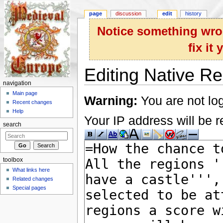
page
discussion
edit
history
Notice something wron
fix it
Editing Native Re
navigation
Jump to:
navigation
,
search
Main page
Warning:
You are not log
Recent changes
Help
Your IP address will be re
search
toolbox
What links here
Related changes
Special pages