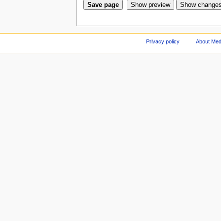
Privacy policy
About Med