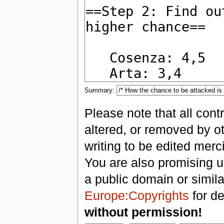
Summary:
Please note that all con
altered, or removed by ot
writing to be edited merci
You are also promising us
a public domain or simil
Europe:Copyrights
for de
without permission!