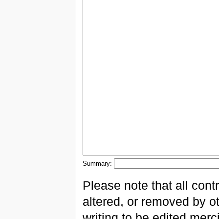
Summary:
Please note that all con
altered, or removed by ot
writing to be edited merci