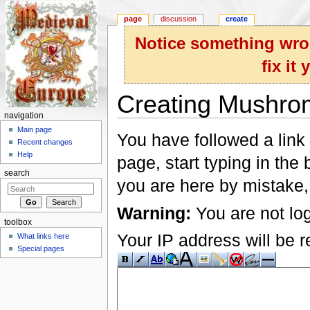
page
discussion
create
Notice something wron
fix it
Creating Mushro
navigation
Jump to:
navigation
,
search
Main page
You have followed a link 
Recent changes
Help
page, start typing in the
search
you are here by mistake,
Warning:
You are not log
toolbox
Your IP address will be re
What links here
Special pages