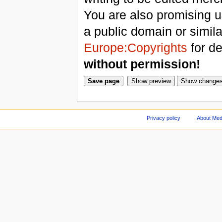
You are also promising us
a public domain or simil
Europe:Copyrights
for de
without permission!
Privacy policy
About Med