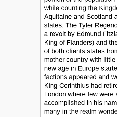
while counting the King
Aquitaine and Scotland a
states. The Tyler Regen
a revolt by Edmund Fitzla
King of Flanders) and th
of both clients states fro
mother country with little
new age in Europe starte
factions appeared and we
King Corinthius had retir
London where few were a
accomplished in his nam
many in the realm wonder