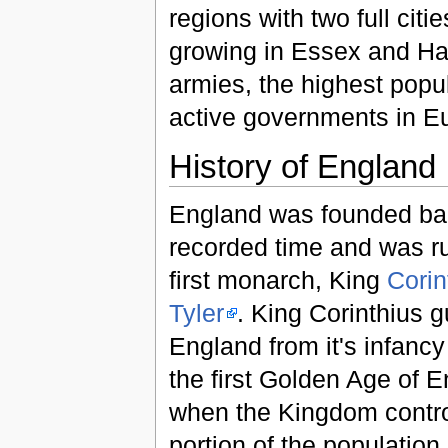
regions with two full cit
growing in Essex and Ham
armies, the highest popu
active governments in E
History of England
England was founded ba
recorded time and was rul
first monarch, King
Corin
Tyler
. King Corinthius 
England from it's infancy
the first Golden Age of 
when the Kingdom contro
portion of the population