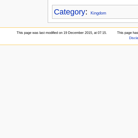
Category
:
Kingdom
This page was last modified on 19 December 2015, at 07:15.
This page has
Discl