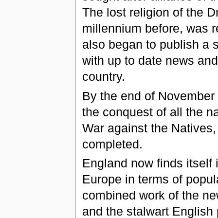
The lost religion of the
millennium before, was r
also began to publish a 
with up to date news an
country.
By the end of November 
the conquest of all the n
War against the Natives, f
completed.
England now finds itself 
Europe in terms of popula
combined work of the ne
and the stalwart English