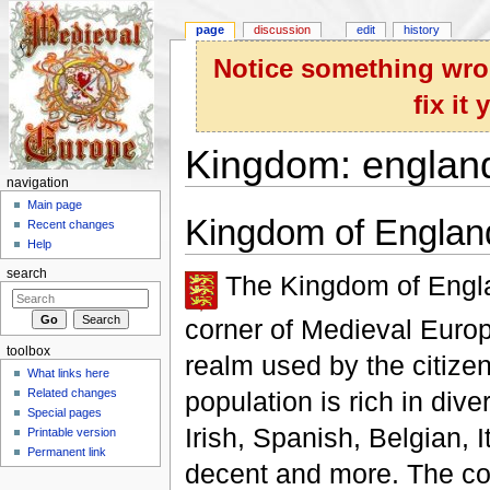
page
discussion
edit
history
Notice something wron
fix it
Kingdom: englan
navigation
Jump to:
navigation
,
search
Main page
Kingdom of Englan
Recent changes
Help
search
The Kingdom of Englan
corner of Medieval Europ
toolbox
realm used by the citize
What links here
population is rich in dive
Related changes
Special pages
Irish, Spanish, Belgian, I
Printable version
Permanent link
decent and more. The cou