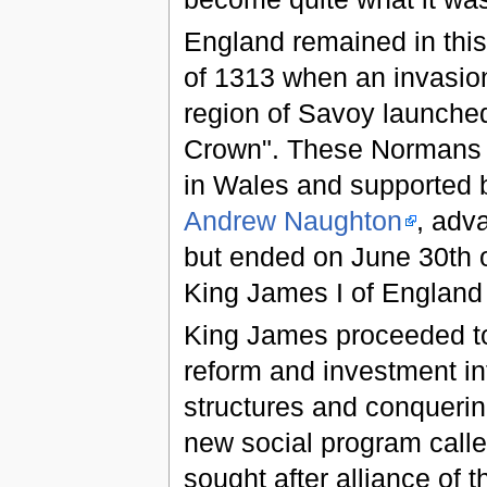
England remained in this
of 1313 when an invasio
region of Savoy launche
Crown". These Normans 
in Wales and supported 
Andrew Naughton
, adv
but ended on June 30th 
King James I of England 
King James proceeded to
reform and investment int
structures and conquering
new social program call
sought after alliance of t