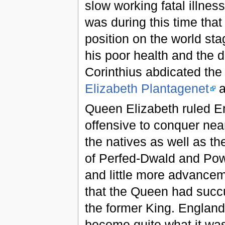
slow working fatal illnes
was during this time tha
position on the world sta
his poor health and the d
Corinthius abdicated the
Elizabeth Plantagenet
a
Queen Elizabeth ruled Eng
offensive to conquer nea
the natives as well as t
of Perfed-Dwald and Powy
and little more advance
that the Queen had succu
the former King. England'
become quite what it was