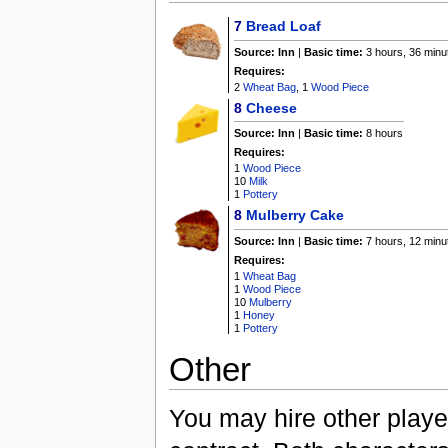
7
Bread Loaf
Source:
Inn
|
Basic time:
3 hours, 36 minu
Requires:
2
Wheat Bag
, 1
Wood Piece
8
Cheese
Source:
Inn
|
Basic time:
8 hours
Requires:
1
Wood Piece
10
Milk
1
Pottery
8
Mulberry Cake
Source:
Inn
|
Basic time:
7 hours, 12 minu
Requires:
1
Wheat Bag
1
Wood Piece
10
Mulberry
1
Honey
1
Pottery
Other
You may hire other playe