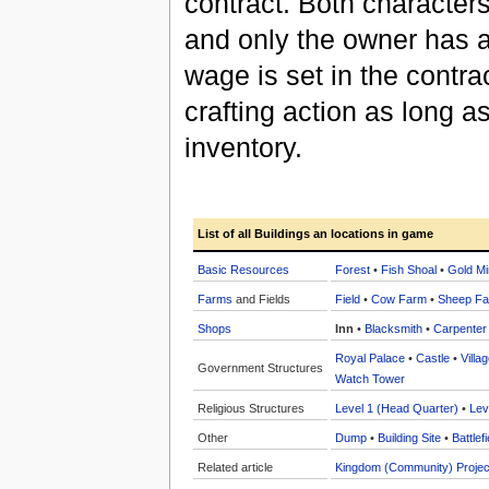
contract. Both characters 
and only the owner has ac
wage is set in the contrac
crafting action as long a
inventory.
List of all Buildings an locations in game
Basic Resources
Forest
•
Fish Shoal
•
Gold Mi
Farms
and Fields
Field
•
Cow Farm
•
Sheep F
Shops
Inn
•
Blacksmith
•
Carpenter
Royal Palace
•
Castle
•
Villa
Government Structures
Watch Tower
Religious Structures
Level 1 (Head Quarter)
•
Lev
Other
Dump
•
Building Site
•
Battlefi
Related article
Kingdom (Community) Projec