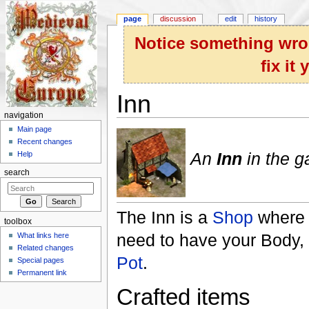
page
discussion
edit
history
Notice something wron
fix it
Inn
navigation
Jump to:
navigation
,
search
Main page
Recent changes
An
Inn
in the 
Help
search
The Inn is a
Shop
where 
toolbox
need to have your Body,
What links here
Related changes
Pot
.
Special pages
Permanent link
Crafted items