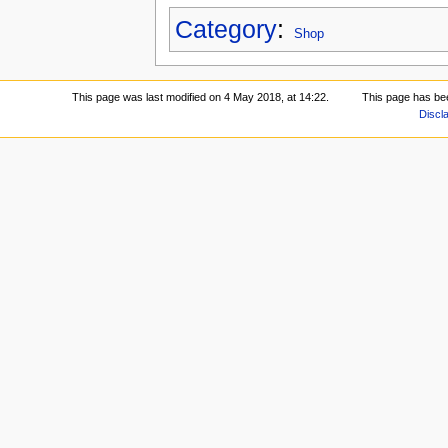
Category
:
Shop
This page was last modified on 4 May 2018, at 14:22.
This page has be
Discl