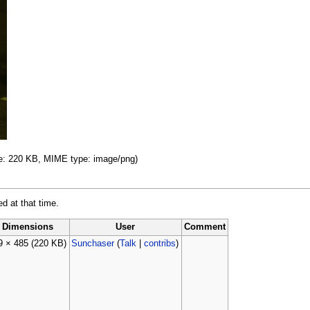
ize: 220 KB, MIME type: image/png)
ed at that time.
Dimensions
User
Comment
9 × 485
(220 KB)
Sunchaser
(
Talk
|
contribs
)