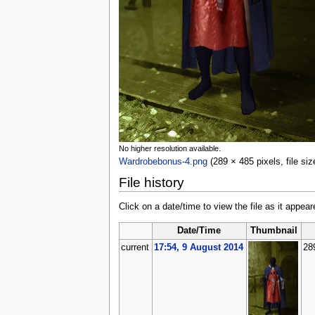
No higher resolution available.
Wardrobebonus-4.png
‎
(289 × 485 pixels, file s
File history
Click on a date/time to view the file as it appear
Date/Time
Thumbnail
current
17:54, 9 August 2014
28