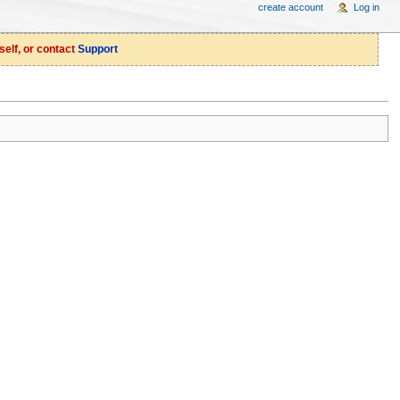
create account
Log in
self, or contact
Support