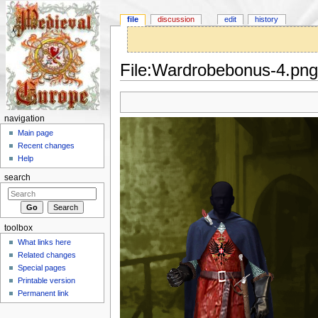
file
discussion
edit
history
File:Wardrobebonus-4.png
Jump to:
navigation
,
search
navigation
Main page
Recent changes
Help
search
toolbox
What links here
Related changes
Special pages
Printable version
Permanent link