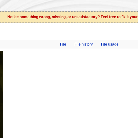
Notice something wrong, missing, or unsatisfactory? Feel free to fix it your
File
File history
File usage