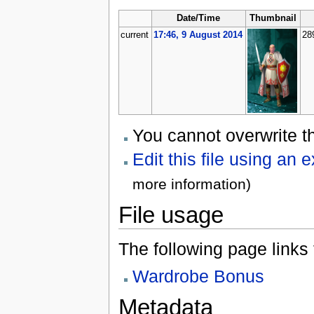
Date/Time
Thumbnail
current
17:46, 9 August 2014
28
You cannot overwrite thi
Edit this file using an 
more information)
File usage
The following page links to
Wardrobe Bonus
Metadata