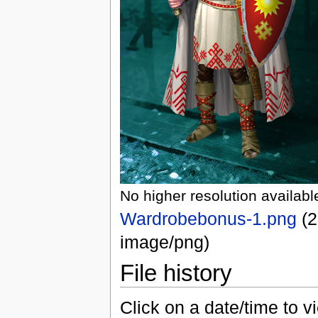
No higher resolution availabl
Wardrobebonus-1.png
‎
(2
image/png)
File history
Click on a date/time to vi