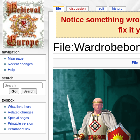
file
discussion
edit
history
Notice something wron
fix it
File:Wardrobebo
navigation
Jump to:
navigation
,
search
Main page
File
Recent changes
Help
search
toolbox
What links here
Related changes
Special pages
Printable version
Permanent link