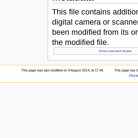
This file contains additi
digital camera or scanner u
been modified from its ori
the modified file.
Show extended details
This page was last modified on 9 August 2014, at 17:46.
This page has 
Discl