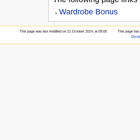
Wardrobe Bonus
This page was last modified on 21 October 2014, at 09:05.
This page has
Discl