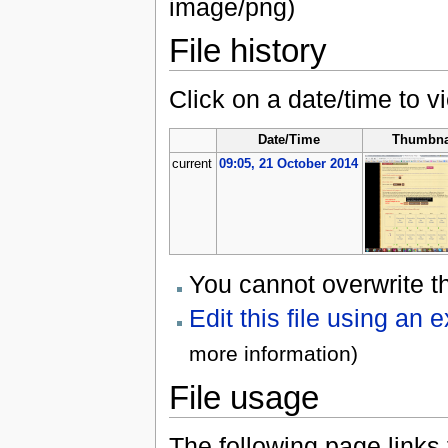
image/png)
File history
Click on a date/time to vi
Date/Time
Thumbna
current
09:05, 21 October 2014
You cannot overwrite thi
Edit this file using an 
more information)
File usage
The following page links to