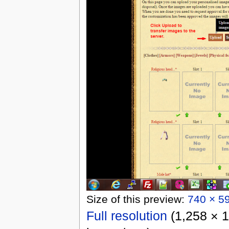
Size of this preview:
740 × 59
Full resolution
‎
(1,258 × 1