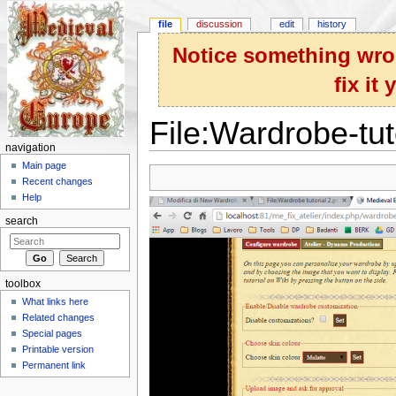
file
discussion
edit
history
Notice something wron
fix it
File:Wardrobe-tut
navigation
Jump to:
navigation
,
search
Main page
Recent changes
Help
search
toolbox
What links here
Related changes
Special pages
Printable version
Permanent link