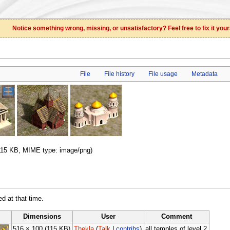
Notice something wrong, missing, or unsatisfactory? Feel free to fix it your
File
File history
File usage
Metadata
: 115 KB, MIME type: image/png)
ed at that time.
Dimensions
User
Comment
516 × 100
(115 KB)
Thekla
(
Talk
|
contribs
)
all temples of level 2