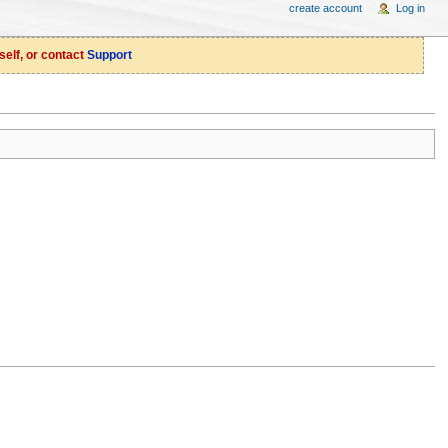
create account
Log in
self, or contact
Support