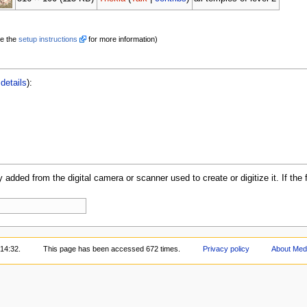
e the
setup instructions
for more information)
details
):
y added from the digital camera or scanner used to create or digitize it. If the 
 14:32.
This page has been accessed 672 times.
Privacy policy
About Med