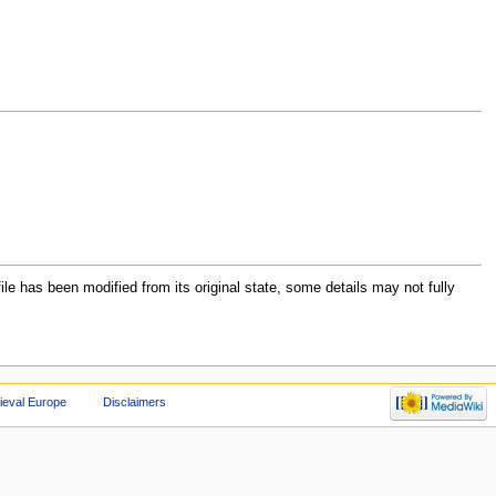
file has been modified from its original state, some details may not fully
ieval Europe
Disclaimers