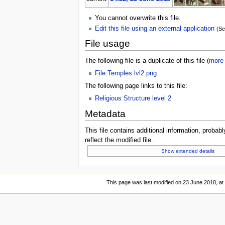
You cannot overwrite this file.
Edit this file using an external application
(Se
File usage
The following file is a duplicate of this file (
more 
File:Temples lvl2.png
The following page links to this file:
Religious Structure level 2
Metadata
This file contains additional information, probabl
reflect the modified file.
Show extended details
This page was last modified on 23 June 2018, at