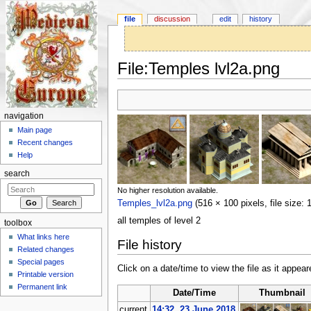
file
discussion
edit
history
File:Temples lvl2a.png
Jump to:
navigation
,
search
navigation
Main page
Recent changes
Help
search
No higher resolution available.
Temples_lvl2a.png
‎
(516 × 100 pixels, file size
all temples of level 2
toolbox
What links here
File history
Related changes
Special pages
Click on a date/time to view the file as it appear
Printable version
Permanent link
Date/Time
Thumbnail
current
14:32, 23 June 2018