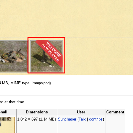
.14 MB, MIME type: image/png)
ed at that time.
nail
Dimensions
User
Comment
1,042 × 697
(1.14 MB)
Sunchaser
(
Talk
|
contribs
)