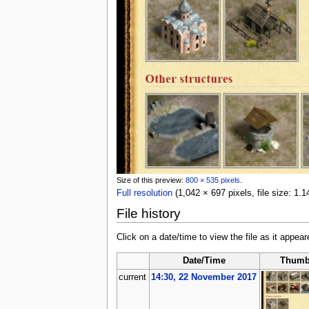
Size of this preview:
800 × 535 pixels
.
Full resolution
‎
(1,042 × 697 pixels, file size: 1
File history
Click on a date/time to view the file as it appear
Date/Time
Thumb
current
14:30, 22 November 2017