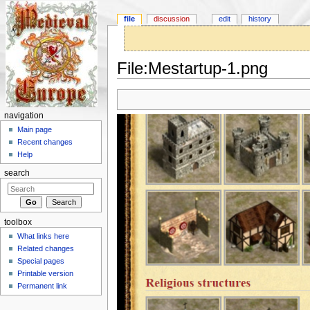
file
discussion
edit
history
File:Mestartup-1.png
Jump to:
navigation
,
search
navigation
Main page
Recent changes
Help
search
toolbox
What links here
Related changes
Special pages
Printable version
Permanent link