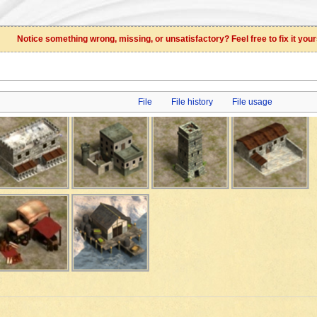
Notice something wrong, missing, or unsatisfactory? Feel free to fix it your
File
File history
File usage