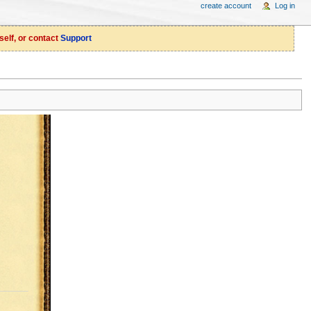
create account
Log in
self, or contact
Support