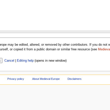
rope may be edited, altered, or removed by other contributors. If you do not wa
rself, or copied it from a public domain or similar free resource (see
Medieva
Cancel
|
Editing help
(opens in new window)
Privacy policy
About Medieval Europe
Disclaimers