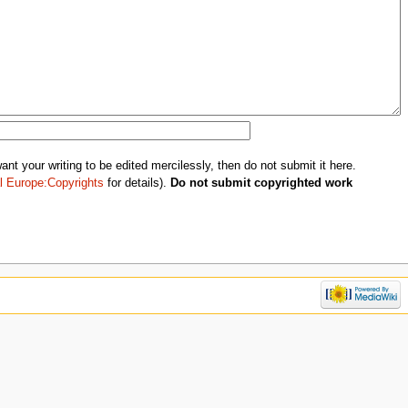
nt your writing to be edited mercilessly, then do not submit it here.
l Europe:Copyrights
for details).
Do not submit copyrighted work