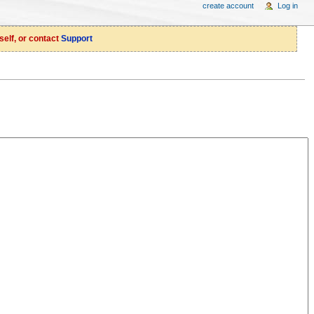
create account
Log in
self, or contact
Support