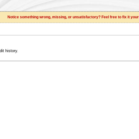
Notice something wrong, missing, or unsatisfactory? Feel free to fix it your
it history.