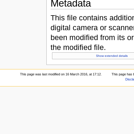
Metadata
This file contains additi
digital camera or scanner u
been modified from its ori
the modified file.
Show extended details
This page was last modified on 16 March 2016, at 17:12.
This page has 
Discl