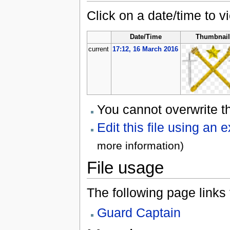
Click on a date/time to vi
Date/Time
Thumbnai
current
17:12, 16 March 2016
You cannot overwrite thi
Edit this file using an 
more information)
File usage
The following page links to
Guard Captain