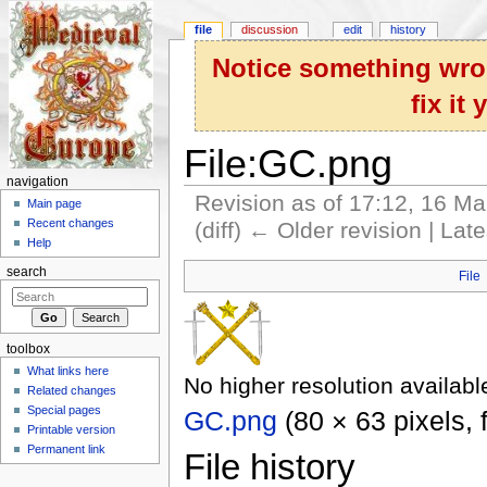
file
discussion
edit
history
Notice something wron
fix it
File:GC.png
navigation
Revision as of 17:12, 16 M
Main page
Recent changes
(diff) ← Older revision | Late
Help
Jump to:
navigation
,
search
search
File
toolbox
What links here
No higher resolution availabl
Related changes
Special pages
GC.png
‎
(80 × 63 pixels,
Printable version
Permanent link
File history