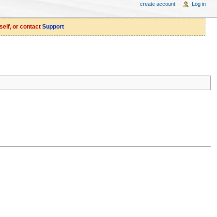
create account
Log in
self, or contact
Support