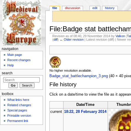
file
discussion
edit
history
File:Badge stat battlecha
Revision as of 08:40, 29 November 2014 by
Valkon
(
Ta
(
diff
)
← Older revision
| Latest revision (diff) | Newer re
Jump to:
navigation
,
search
navigation
Main page
Recent changes
Help
No higher resolution available.
search
Badge_stat_battlechampion_3.png
‎
(40 × 40 pix
File history
toolbox
Click on a date/time to view the file as it appear
What links here
Date/Time
Thumbn
Related changes
Special pages
current
18:22, 28 February 2014
Printable version
Permanent link