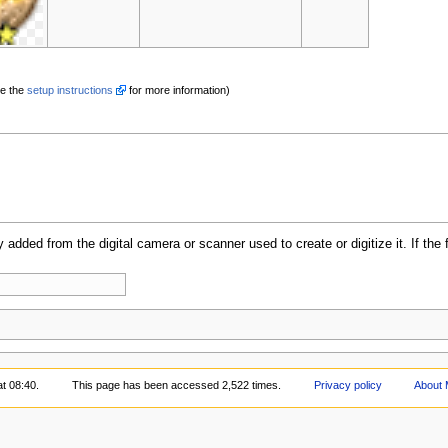
e the
setup instructions
for more information)
y added from the digital camera or scanner used to create or digitize it. If the 
t 08:40.
This page has been accessed 2,522 times.
Privacy policy
About 