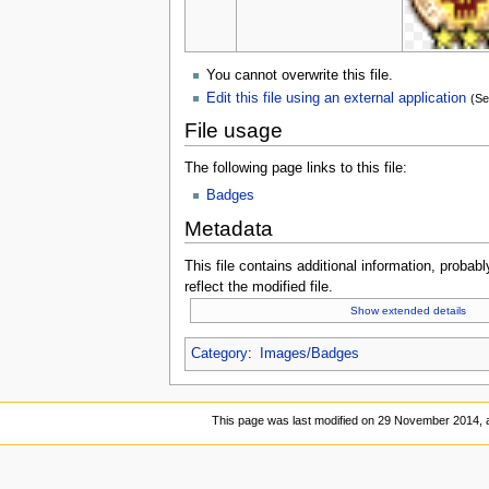
You cannot overwrite this file.
Edit this file using an external application
(Se
File usage
The following page links to this file:
Badges
Metadata
This file contains additional information, probabl
reflect the modified file.
Show extended details
Category
:
Images/Badges
This page was last modified on 29 November 2014, a