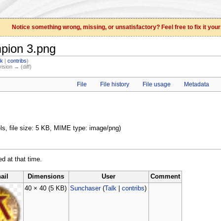
Notice something wrong, missing, or unsatisfactory? Feel free to fix it your
mpion 3.png
lk
|
contribs
)
vision → (diff)
File
File history
File usage
Metadata
els, file size: 5 KB, MIME type: image/png)
ed at that time.
ail
Dimensions
User
Comment
40 × 40
(5 KB)
Sunchaser
(
Talk
|
contribs
)