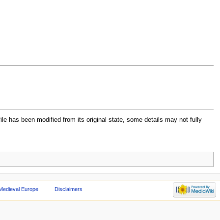
file has been modified from its original state, some details may not fully
Medieval Europe
Disclaimers