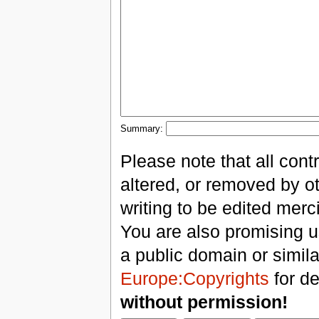
Summary:
Please note that all con
altered, or removed by ot
writing to be edited merci
You are also promising us
a public domain or simil
Europe:Copyrights
for de
without permission!