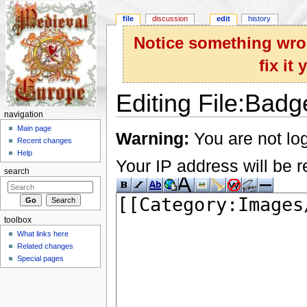
file
discussion
edit
history
Notice something wron
fix it
Editing File:Badg
navigation
Jump to:
navigation
,
search
Main page
Warning:
You are not log
Recent changes
Help
Your IP address will be re
search
toolbox
What links here
Related changes
Special pages