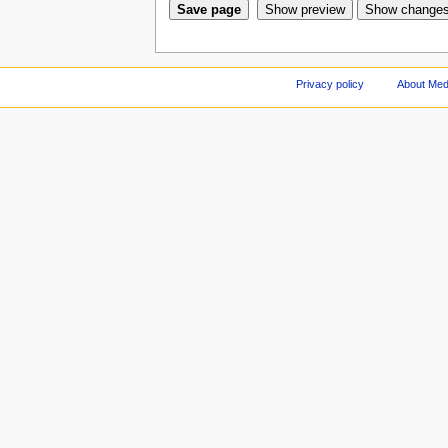
Privacy policy
About Med