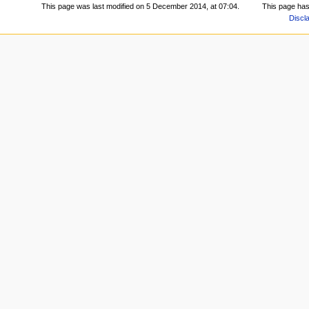
This page was last modified on 5 December 2014, at 07:04.
This page has
Discl