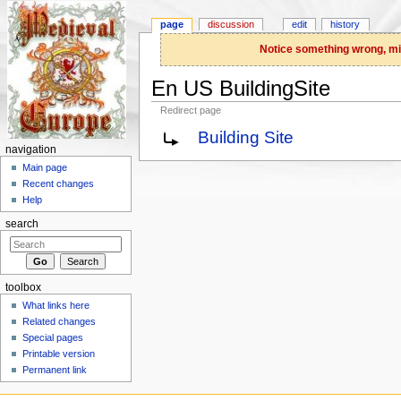
page
discussion
edit
history
Notice something wrong, miss
En US BuildingSite
Redirect page
Jump to:
navigation
,
search
Building Site
navigation
Main page
Recent changes
Help
search
toolbox
What links here
Related changes
Special pages
Printable version
Permanent link