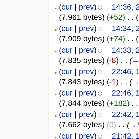
(
cur
|
prev
)
14:36, 
(7,961 bytes)
(+52)
‎
. .
(
(
cur
|
prev
)
14:34, 
(7,909 bytes)
(+74)
‎
. .
(
(
cur
|
prev
)
14:33, 
(7,835 bytes)
(-8)
‎
. .
(
(
cur
|
prev
)
22:46, 
(7,843 bytes)
(-1)
‎
. .
(
(
cur
|
prev
)
22:46, 
(7,844 bytes)
(+182)
‎
. .
(
cur
|
prev
)
22:42, 
(7,662 bytes)
(0)
‎
. .
(
→
(
cur
|
prev
)
21:42, 