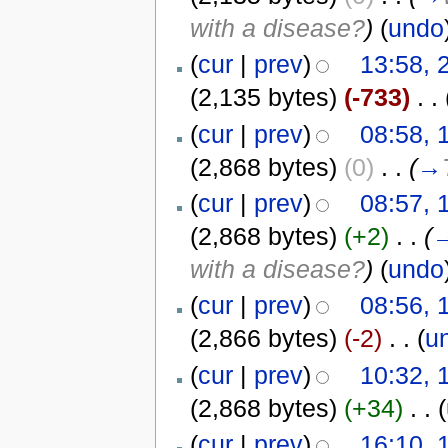
with a disease?
)
(
undo
(
cur
|
prev
)
13:58, 
(2,135 bytes)
(-733)
‎
. .
(
cur
|
prev
)
08:58, 
(2,868 bytes)
(0)
‎
. .
(
→
(
cur
|
prev
)
08:57, 
(2,868 bytes)
(+2)
‎
. .
(
with a disease?
)
(
undo
(
cur
|
prev
)
08:56, 
(2,866 bytes)
(-2)
‎
. .
(
u
(
cur
|
prev
)
10:32, 
(2,868 bytes)
(+34)
‎
. .
(
(
cur
|
prev
)
16:10, 