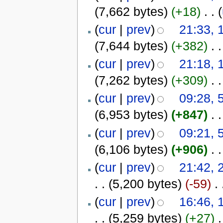
(7,662 bytes)
(+18)
‎
. .
(
(
cur
|
prev
)
21:33, 
(7,644 bytes)
(+382)
‎
. .
(
cur
|
prev
)
21:18, 
(7,262 bytes)
(+309)
‎
. .
(
cur
|
prev
)
09:28, 
(6,953 bytes)
(+847)
‎
. .
(
cur
|
prev
)
09:21, 
(6,106 bytes)
(+906)
‎
. .
(
cur
|
prev
)
21:42, 
. .
(5,200 bytes)
(-59)
‎
. 
(
cur
|
prev
)
16:46, 
. .
(5,259 bytes)
(+27)
‎
.