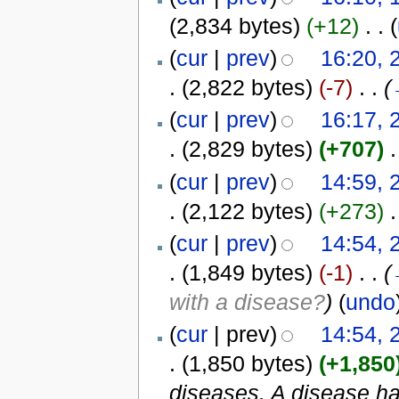
(2,834 bytes)
(+12)
‎
. .
(
(
cur
|
prev
)
16:20, 
.
(2,822 bytes)
(-7)
‎
. .
(
(
cur
|
prev
)
16:17, 
.
(2,829 bytes)
(+707)
‎
.
(
cur
|
prev
)
14:59, 
.
(2,122 bytes)
(+273)
‎
.
(
cur
|
prev
)
14:54, 
.
(1,849 bytes)
(-1)
‎
. .
(
with a disease?
)
(
undo
(
cur
| prev)
14:54, 
.
(1,850 bytes)
(+1,850
diseases. A disease has