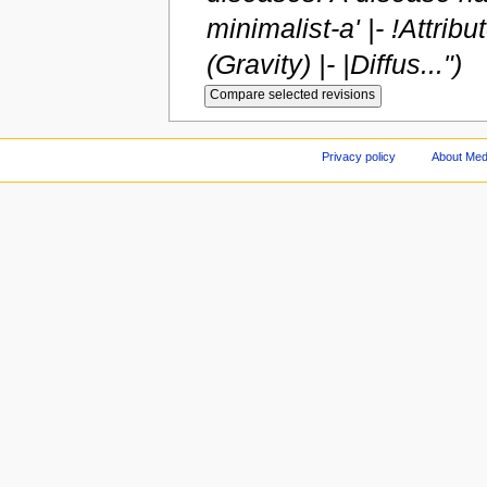
minimalist-a' |- !Attrib
(Gravity) |- |Diffus...")
Privacy policy
About Med