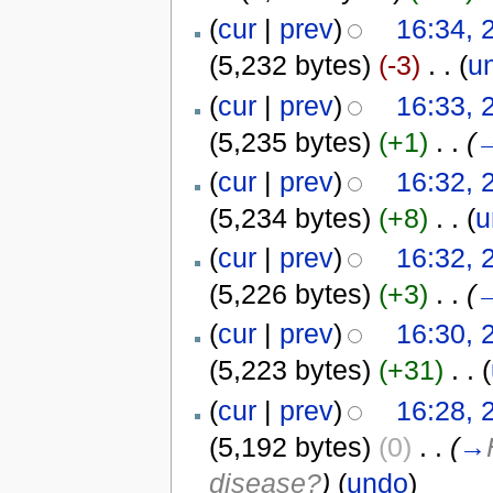
(
cur
|
prev
)
16:34, 
(5,232 bytes)
(-3)
‎
. .
(
u
(
cur
|
prev
)
16:33, 
(5,235 bytes)
(+1)
‎
. .
(
(
cur
|
prev
)
16:32, 
(5,234 bytes)
(+8)
‎
. .
(
u
(
cur
|
prev
)
16:32, 
(5,226 bytes)
(+3)
‎
. .
(
(
cur
|
prev
)
16:30, 
(5,223 bytes)
(+31)
‎
. .
(
(
cur
|
prev
)
16:28, 
(5,192 bytes)
(0)
‎
. .
(
→
disease?
)
(
undo
)