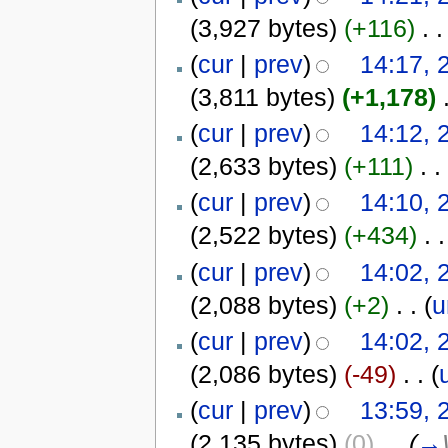
(3,927 bytes)
(+116)
‎
. .
(
cur
|
prev
)
14:17, 
(3,811 bytes)
(+1,178)
‎
(
cur
|
prev
)
14:12, 
(2,633 bytes)
(+111)
‎
. .
(
cur
|
prev
)
14:10, 
(2,522 bytes)
(+434)
‎
. .
(
cur
|
prev
)
14:02, 
(2,088 bytes)
(+2)
‎
. .
(
u
(
cur
|
prev
)
14:02, 
(2,086 bytes)
(-49)
‎
. .
(
(
cur
|
prev
)
13:59, 
(2,135 bytes)
(0)
‎
. .
(
→