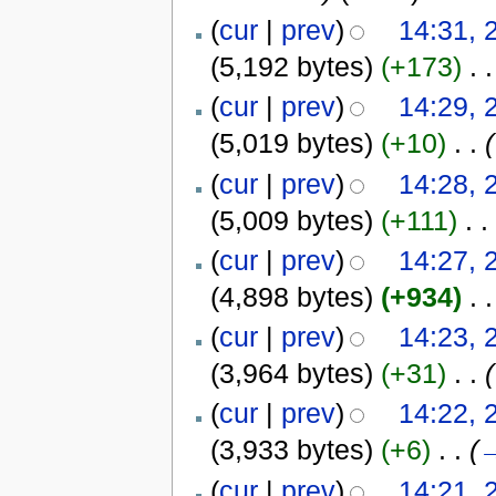
(
cur
|
prev
)
14:31, 
(5,192 bytes)
(+173)
‎
. .
(
cur
|
prev
)
14:29, 
(5,019 bytes)
(+10)
‎
. .
(
(
cur
|
prev
)
14:28, 
(5,009 bytes)
(+111)
‎
. .
(
cur
|
prev
)
14:27, 
(4,898 bytes)
(+934)
‎
. .
(
cur
|
prev
)
14:23, 
(3,964 bytes)
(+31)
‎
. .
(
(
cur
|
prev
)
14:22, 
(3,933 bytes)
(+6)
‎
. .
(
(
cur
|
prev
)
14:21, 