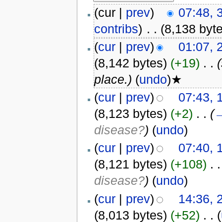
(cur |
prev
)
07:48, 
contribs
)
‎
. .
(8,138 byt
(
cur
|
prev
)
01:07, 
(8,142 bytes)
(+19)
‎
. .
place.)
(
undo
)★
(
cur
|
prev
)
07:43, 
(8,123 bytes)
(+2)
‎
. .
(
disease?
)
(
undo
)
(
cur
|
prev
)
07:40, 
(8,121 bytes)
(+108)
‎
. .
disease?
)
(
undo
)
(
cur
|
prev
)
14:36, 
(8,013 bytes)
(+52)
‎
. .
(