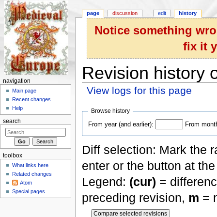
page
discussion
edit
history
Notice something wron
fix it
Revision history 
navigation
View logs for this page
Main page
Jump to:
navigation
,
search
Recent changes
Help
Browse history
search
From year (and earlier):
From month 
Diff selection: Mark the 
toolbox
enter or the button at th
What links here
Related changes
Legend:
(cur)
= differenc
Atom
Special pages
preceding revision,
m
= m