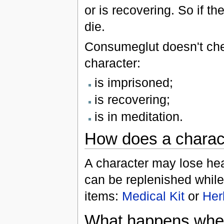
or is recovering. So if th
die.
Consumeglut doesn't chec
character:
is imprisoned;
is recovering;
is in meditation.
How does a charact
A character may lose heal
can be replenished whil
items:
Medical Kit
or
Her
What happens when