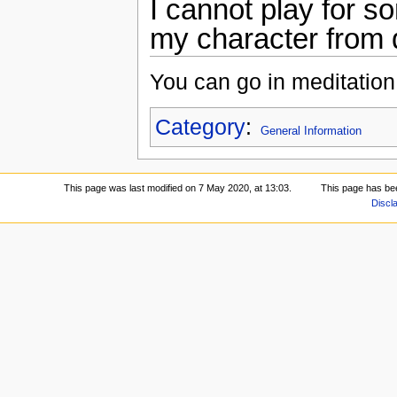
I cannot play for s
my character from 
You can go in meditation
Category
:
General Information
This page was last modified on 7 May 2020, at 13:03.
This page has be
Discl