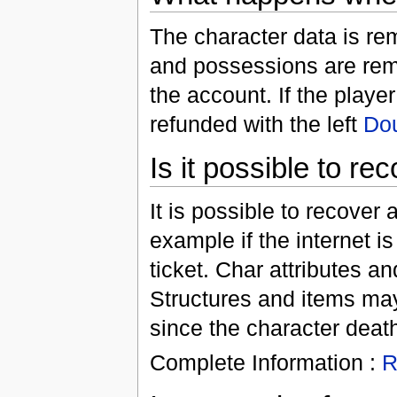
The character data is re
and possessions are re
the account. If the playe
refunded with the left
Do
Is it possible to r
It is possible to recover 
example if the internet 
ticket. Char attributes a
Structures and items ma
since the character deat
Complete Information :
R