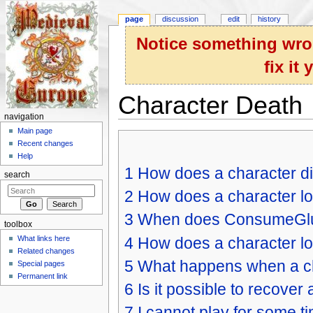
page
discussion
edit
history
Notice something wron
fix it
Character Death
navigation
Jump to:
navigation
,
search
Main page
Recent changes
Help
1
How does a character d
search
2
How does a character lo
3
When does ConsumeGlu
toolbox
4
How does a character lo
What links here
Related changes
5
What happens when a ch
Special pages
Permanent link
6
Is it possible to recover
7
I cannot play for some t