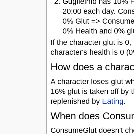
Guglielmo has 10% H
20:00 each day. Con
0% Glut => ConsumeG
0% Health and 0% glu
If the character glut is 0
character's health is 0 (
How does a charact
A character loses glut wh
16% glut is taken off by
replenished by
Eating
.
When does Consum
ConsumeGlut doesn't chec