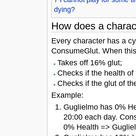
dying?
How does a charact
Every character has a cyc
ConsumeGlut. When this 
Takes off 16% glut;
Checks if the health of 
Checks if the glut of th
Example:
Guglielmo has 0% He
20:00 each day. Con
0% Health => Guglie