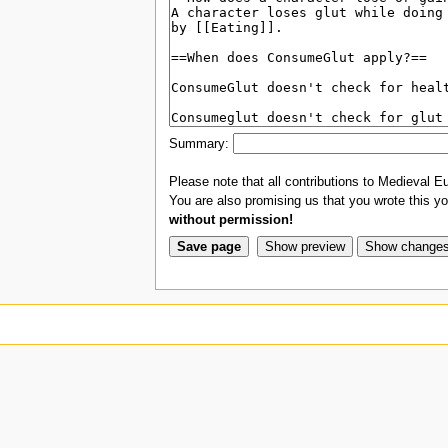
Summary:
Please note that all contributions to Medieval Eu
You are also promising us that you wrote this you
without permission!