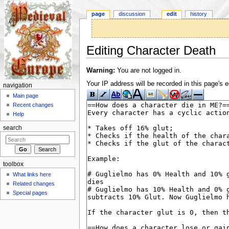
page
discussion
edit
history
Editing Character Death
Jump to:
navigation
,
search
Warning:
You are not logged in.
Your IP address will be recorded in this page's ed
navigation
Main page
Recent changes
Help
search
toolbox
What links here
Related changes
Special pages