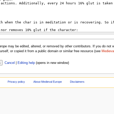
rope may be edited, altered, or removed by other contributors. If you do not wa
rself, or copied it from a public domain or similar free resource (see
Medieva
Cancel
|
Editing help
(opens in new window)
Privacy policy
About Medieval Europe
Disclaimers