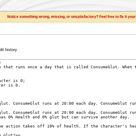
Notice something wrong, missing, or unsatisfactory? Feel free to fix it your
it history.