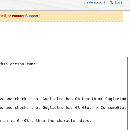
create account
Log in
self, or contact
Support