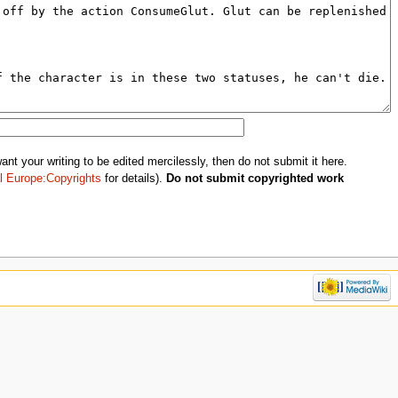
nt your writing to be edited mercilessly, then do not submit it here.
l Europe:Copyrights
for details).
Do not submit copyrighted work