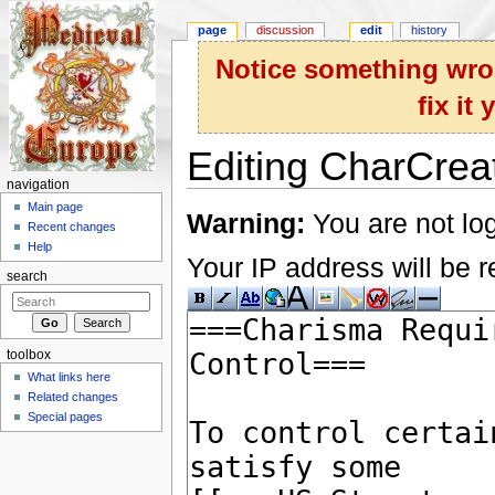
page
discussion
edit
history
Notice something wron
fix it
Editing CharCreat
navigation
Jump to:
navigation
,
search
Main page
Warning:
You are not log
Recent changes
Help
Your IP address will be re
search
toolbox
What links here
Related changes
Special pages