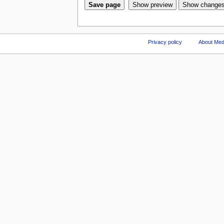
Privacy policy
About Med