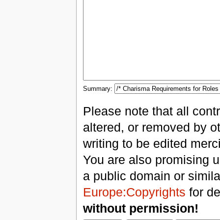
Summary:
Please note that all con
altered, or removed by ot
writing to be edited merci
You are also promising us
a public domain or simil
Europe:Copyrights
for de
without permission!