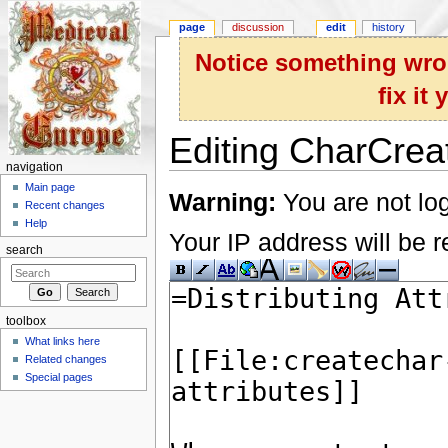
page
discussion
edit
history
Notice something wron
fix it
Editing CharCreat
navigation
Jump to:
navigation
,
search
Main page
Warning:
You are not log
Recent changes
Help
Your IP address will be re
search
toolbox
What links here
Related changes
Special pages