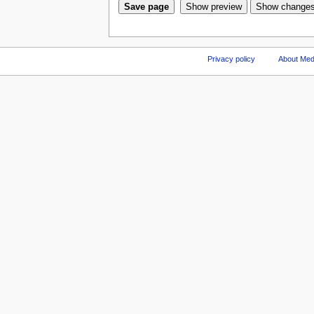
Privacy policy
About Med