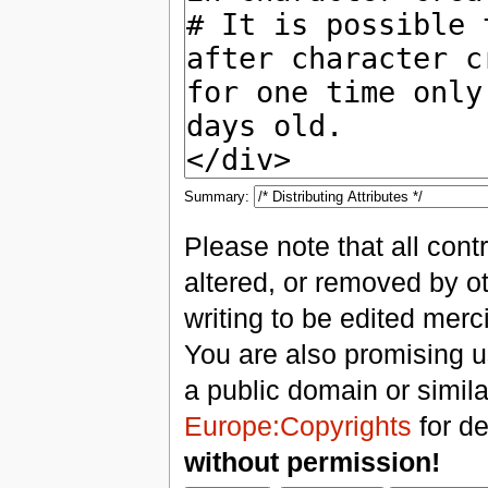
Summary:
Please note that all con
altered, or removed by ot
writing to be edited merci
You are also promising us
a public domain or simil
Europe:Copyrights
for de
without permission!