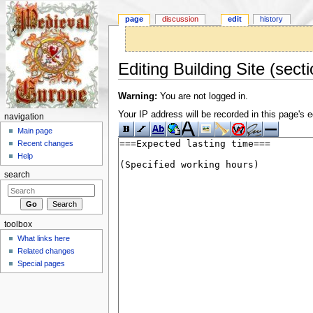
page
discussion
edit
history
Editing Building Site (secti
Jump to:
navigation
,
search
Warning:
You are not logged in.
Your IP address will be recorded in this page's ed
navigation
Main page
Recent changes
Help
search
toolbox
What links here
Related changes
Special pages