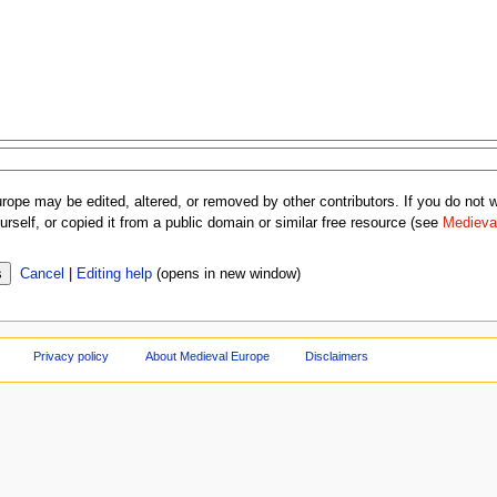
rope may be edited, altered, or removed by other contributors. If you do not wa
rself, or copied it from a public domain or similar free resource (see
Medieva
Cancel
|
Editing help
(opens in new window)
Privacy policy
About Medieval Europe
Disclaimers