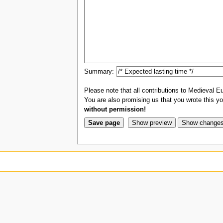
Summary:
Please note that all contributions to Medieval Eu
You are also promising us that you wrote this you
without permission!