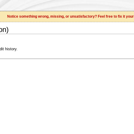
Notice something wrong, missing, or unsatisfactory? Feel free to fix it your
on)
it history.