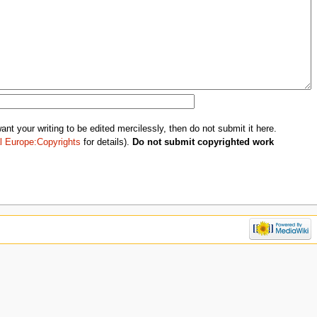
nt your writing to be edited mercilessly, then do not submit it here.
l Europe:Copyrights
for details).
Do not submit copyrighted work