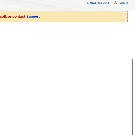
create account
Log in
self, or contact
Support