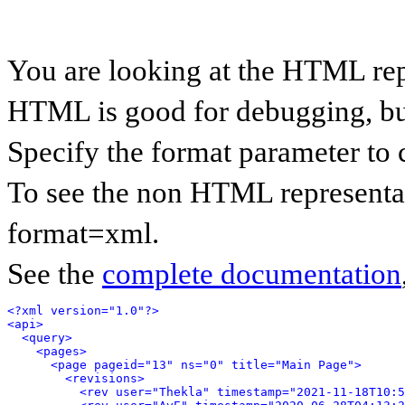
You are looking at the HTML rep
HTML is good for debugging, but 
Specify the format parameter to 
To see the non HTML representat
format=xml.
See the
complete documentation
<?xml version="1.0"?>
<api>
<query>
<pages>
<page pageid="13" ns="0" title="Main Page">
<revisions>
<rev user="Thekla" timestamp="2021-11-18T10:5