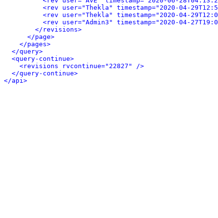
<rev user="AvE" timestamp="2020-06-28T04:13:2
<rev user="Thekla" timestamp="2020-04-29T12:5
<rev user="Thekla" timestamp="2020-04-29T12:0
<rev user="Admin3" timestamp="2020-04-27T19:0
</revisions>
</page>
</pages>
</query>
<query-continue>
<revisions rvcontinue="22827" />
</query-continue>
</api>