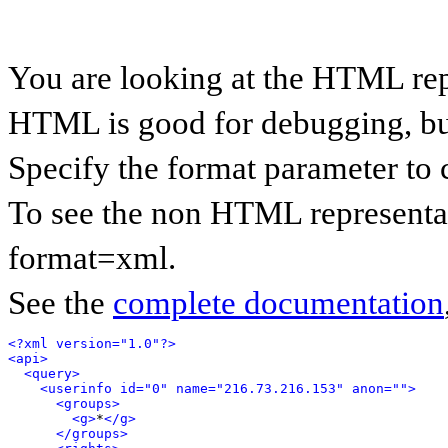
You are looking at the HTML rep
HTML is good for debugging, but 
Specify the format parameter to 
To see the non HTML representat
format=xml.
See the
complete documentation
<?xml version="1.0"?>
<api>
<query>
<userinfo id="0" name="216.73.216.153" anon="">
<groups>
<g>
*
</g>
</groups>