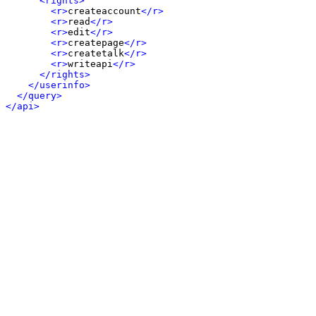
<rights>
<r>
createaccount
</r>
<r>
read
</r>
<r>
edit
</r>
<r>
createpage
</r>
<r>
createtalk
</r>
<r>
writeapi
</r>
</rights>
</userinfo>
</query>
</api>