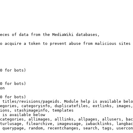
eces of data from the MediaWiki databases,

o acquire a token to prevent abuse from malicious sites

0 for bots)

0 for bots)

on

0 for bots)

 titles/revisions/pageids. Module help is available belo
egories, categoryinfo, duplicatefiles, extlinks, images,
ions, stashimageinfo, templates

 is available below

categories, allimages, alllinks, allpages, allusers, bac
turlusage, filearchive, imageusage, iwbacklinks, langbac
 querypage, random, recentchanges, search, tags, usercon