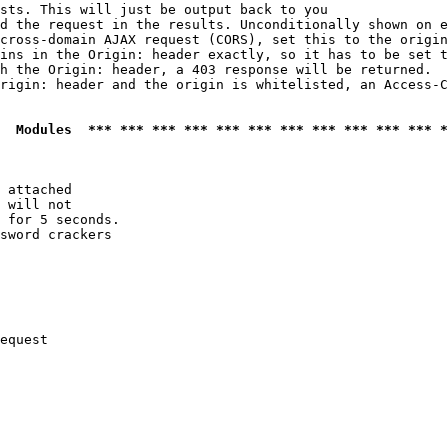
sts. This will just be output back to you

d the request in the results. Unconditionally shown on e
cross-domain AJAX request (CORS), set this to the origin
ins in the Origin: header exactly, so it has to be set t
h the Origin: header, a 403 response will be returned.

rigin: header and the origin is whitelisted, an Access-C
  Modules  *** *** *** *** *** *** *** *** *** *** *** *
 attached

 will not 

 for 5 seconds.

sword crackers

equest
