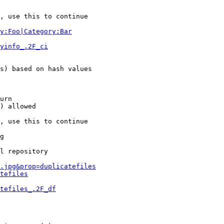
, use this to continue

y:Foo|Category:Bar
yinfo_.2F_ci
s) based on hash values

urn

) allowed

, use this to continue

g

l repository

.jpg&prop=duplicatefiles
tefiles
tefiles_.2F_df