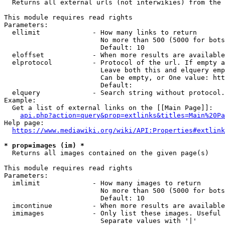
  Returns all external urls (not interwikies) from the 
This module requires read rights

Parameters:

  ellimit             - How many links to return

                        No more than 500 (5000 for bots
                        Default: 10

  eloffset            - When more results are available
  elprotocol          - Protocol of the url. If empty a
                        Leave both this and elquery emp
                        Can be empty, or One value: htt
                        Default: 

  elquery             - Search string without protocol.
Example:

  Get a list of external links on the [[Main Page]]:

api.php?action=query&prop=extlinks&titles=Main%20Pa
Help page:

https://www.mediawiki.org/wiki/API:Properties#extlink
* prop=images (im) *
  Returns all images contained on the given page(s)

This module requires read rights

Parameters:

  imlimit             - How many images to return

                        No more than 500 (5000 for bots
                        Default: 10

  imcontinue          - When more results are available
  imimages            - Only list these images. Useful 
                        Separate values with '|'
