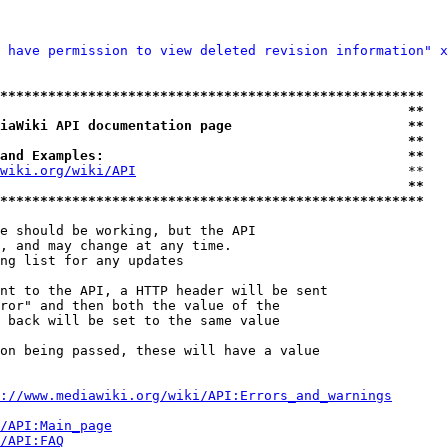
 have permission to view deleted revision information" x
*****************************************************
                                                   **
iaWiki API documentation page                      **
                                                   **
and Examples:                                      **
wiki.org/wiki/API
                                  **

                                                   **
*****************************************************
e should be working, but the API

, and may change at any time.

ng list for any updates

nt to the API, a HTTP header will be sent

ror" and then both the value of the

 back will be set to the same value

on being passed, these will have a value

://www.mediawiki.org/wiki/API:Errors_and_warnings
i/API:Main_page
/API:FAQ