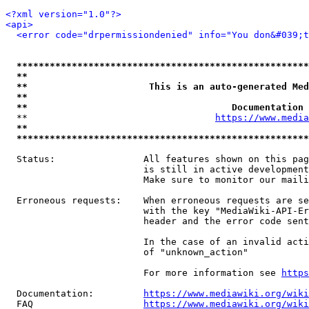
<?xml version="1.0"?>
<api>
<error code="drpermissiondenied" info="You don&#039;t
*****************************************************
**                                                   
**                      This is an auto-generated Med
**                                                   
**                                     Documentation 
  **                                  
https://www.media
**                                                   
*****************************************************
  Status:                All features shown on this pag
                         is still in active development
                         Make sure to monitor our maili
  Erroneous requests:    When erroneous requests are se
                         with the key "MediaWiki-API-Er
                         header and the error code sent
                         In the case of an invalid acti
                         of "unknown_action"

                         For more information see 
https
  Documentation:         
https://www.mediawiki.org/wik
  FAQ                    
https://www.mediawiki.org/wiki