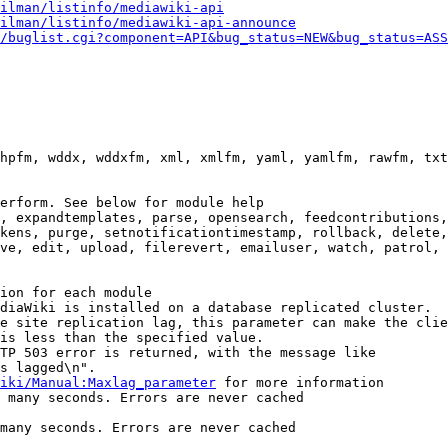
ilman/listinfo/mediawiki-api
ilman/listinfo/mediawiki-api-announce
/buglist.cgi?component=API&bug_status=NEW&bug_status=ASS
hpfm, wddx, wddxfm, xml, xmlfm, yaml, yamlfm, rawfm, txt
erform. See below for module help

, expandtemplates, parse, opensearch, feedcontributions,
kens, purge, setnotificationtimestamp, rollback, delete,
ve, edit, upload, filerevert, emailuser, watch, patrol, 
ion for each module

diaWiki is installed on a database replicated cluster.

e site replication lag, this parameter can make the clie
is less than the specified value.

TP 503 error is returned, with the message like

s lagged\n".

iki/Manual:Maxlag_parameter
 for more information

 many seconds. Errors are never cached

many seconds. Errors are never cached
