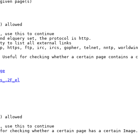
given page(s)

) allowed

, use this to continue

nd elquery set, the protocol is http.

ty to list all external links

p, https, ftp, irc, ircs, gopher, telnet, nntp, worldwin
 Useful for checking whether a certain page contains a c
ge
s_.2F_el
) allowed

, use this to continue

for checking whether a certain page has a certain Image.
