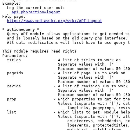
Example:

  Log the current user out:

api.php?action=logout
Help page:

https://www.mediawiki.org/wiki/API:Logout
* action=query *
  Query API module allows applications to get needed pi
  and is loosely based on the old query.php interface.

  All data modifications will first have to use query t
This module requires read rights

Parameters:

  titles              - A list of titles to work on

                        Separate values with '|'

                        Maximum number of values 50 (50
  pageids             - A list of page IDs to work on

                        Separate values with '|'

                        Maximum number of values 50 (50
  revids              - A list of revision IDs to work 
                        Separate values with '|'

                        Maximum number of values 50 (50
  prop                - Which properties to get for the
                        Values (separate with '|'): cat
                            langlinks, pageprops, revis
  list                - Which lists to get. Module help
                        Values (separate with '|'): all
                            deletedrevs, embeddedin, ex
                            logevents, protectedtitles,
                            watchlist, watchlistraw
