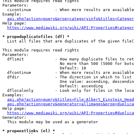
This module requires read rights

Parameters:

  cicontinue          - When more results are available
Example:

api.php?action=query&prop=categoryinfo&titles=Categor
Help page:

https://www.mediawiki.org/wiki/API:Properties#categor
* prop=duplicatefiles (df) *
  List all files that are duplicates of the given file(
This module requires read rights

Parameters:

  dflimit             - How many duplicate files to ret
                        No more than 500 (5000 for bots
                        Default: 10

  dfcontinue          - When more results are available
  dfdir               - The direction in which to list

                        One value: ascending, descendin
                        Default: ascending

  dflocalonly         - Look only for files in the loca
Examples:

api.php?action=query&titles=File:Albert_Einstein_Head
api.php?action=query&generator=allimages&prop=duplica
Help page:

https://www.mediawiki.org/wiki/API:Properties#duplica
Generator:

  This module may be used as a generator

* prop=extlinks (el) *