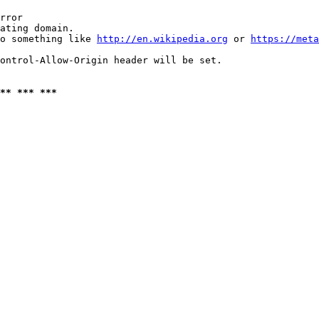
rror

ating domain.

o something like 
http://en.wikipedia.org
 or 
https://meta
ontrol-Allow-Origin header will be set.

** *** ***