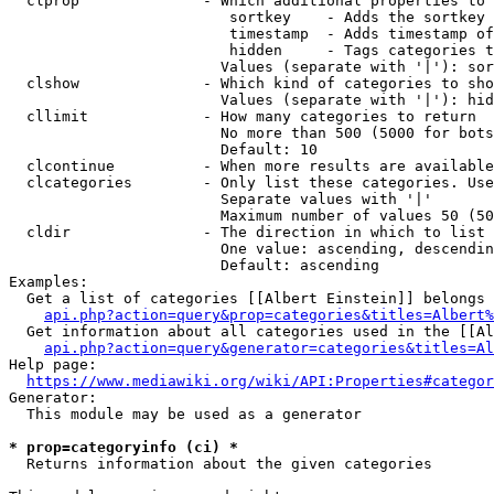
  clprop              - Which additional properties to 
                         sortkey    - Adds the sortkey 
                         timestamp  - Adds timestamp of
                         hidden     - Tags categories t
                        Values (separate with '|'): sor
  clshow              - Which kind of categories to sho
                        Values (separate with '|'): hid
  cllimit             - How many categories to return

                        No more than 500 (5000 for bots
                        Default: 10

  clcontinue          - When more results are available
  clcategories        - Only list these categories. Use
                        Separate values with '|'

                        Maximum number of values 50 (50
  cldir               - The direction in which to list

                        One value: ascending, descendin
                        Default: ascending

Examples:

  Get a list of categories [[Albert Einstein]] belongs 
api.php?action=query&prop=categories&titles=Albert%
  Get information about all categories used in the [[Al
api.php?action=query&generator=categories&titles=Al
Help page:

https://www.mediawiki.org/wiki/API:Properties#categor
Generator:

  This module may be used as a generator

* prop=categoryinfo (ci) *
  Returns information about the given categories
