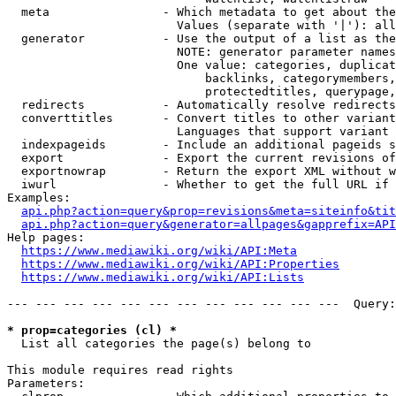
  meta                - Which metadata to get about the
                        Values (separate with '|'): all
  generator           - Use the output of a list as the
                        NOTE: generator parameter names
                        One value: categories, duplicat
                            backlinks, categorymembers,
                            protectedtitles, querypage,
  redirects           - Automatically resolve redirects

  converttitles       - Convert titles to other variant
                        Languages that support variant 
  indexpageids        - Include an additional pageids s
  export              - Export the current revisions of
  exportnowrap        - Return the export XML without w
  iwurl               - Whether to get the full URL if 
Examples:

api.php?action=query&prop=revisions&meta=siteinfo&tit
api.php?action=query&generator=allpages&gapprefix=API
Help pages:

https://www.mediawiki.org/wiki/API:Meta
https://www.mediawiki.org/wiki/API:Properties
https://www.mediawiki.org/wiki/API:Lists
--- --- --- --- --- --- --- --- --- --- --- ---  Query:
* prop=categories (cl) *
  List all categories the page(s) belong to

This module requires read rights

Parameters:
