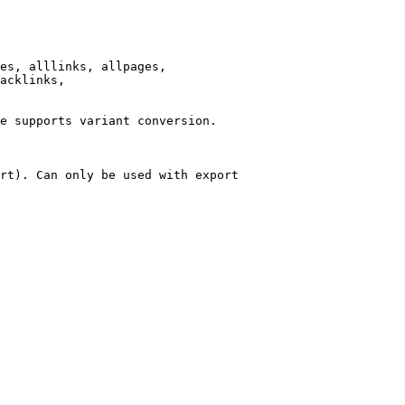
es, alllinks, allpages,

acklinks,

e supports variant conversion.

rt). Can only be used with export
