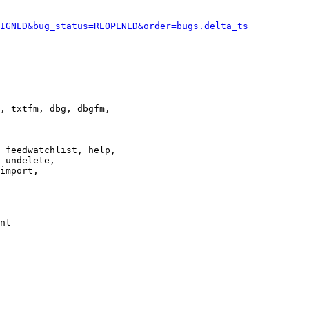
IGNED&bug_status=REOPENED&order=bugs.delta_ts
, txtfm, dbg, dbgfm,

 feedwatchlist, help,

 undelete,

import,

nt
