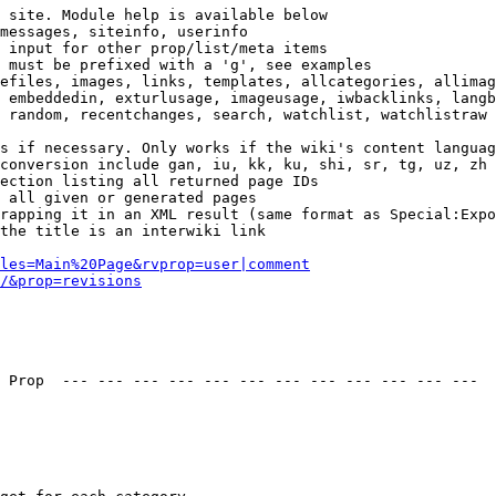
 site. Module help is available below

messages, siteinfo, userinfo

 input for other prop/list/meta items

 must be prefixed with a 'g', see examples

efiles, images, links, templates, allcategories, allimag
 embeddedin, exturlusage, imageusage, iwbacklinks, langb
 random, recentchanges, search, watchlist, watchlistraw

s if necessary. Only works if the wiki's content languag
conversion include gan, iu, kk, ku, shi, sr, tg, uz, zh

ection listing all returned page IDs

 all given or generated pages

rapping it in an XML result (same format as Special:Expo
the title is an interwiki link

les=Main%20Page&rvprop=user|comment
/&prop=revisions
 Prop  --- --- --- --- --- --- --- --- --- --- --- --- 
