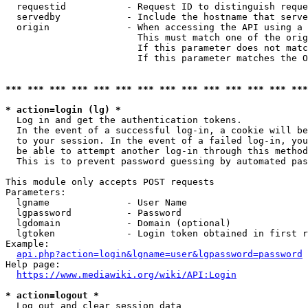
  requestid           - Request ID to distinguish reque
  servedby            - Include the hostname that serve
  origin              - When accessing the API using a 
                        This must match one of the orig
                        If this parameter does not matc
                        If this parameter matches the O
*** *** *** *** *** *** *** *** *** *** *** *** *** ***
* action=login (lg) *
  Log in and get the authentication tokens. 

  In the event of a successful log-in, a cookie will be
  to your session. In the event of a failed log-in, you
  be able to attempt another log-in through this method
  This is to prevent password guessing by automated pas
This module only accepts POST requests

Parameters:

  lgname              - User Name

  lgpassword          - Password

  lgdomain            - Domain (optional)

  lgtoken             - Login token obtained in first r
Example:

api.php?action=login&lgname=user&lgpassword=password
Help page:

https://www.mediawiki.org/wiki/API:Login
* action=logout *
  Log out and clear session data
