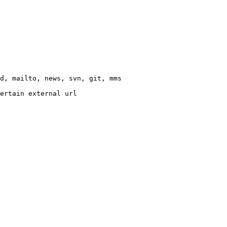
d, mailto, news, svn, git, mms

ertain external url
