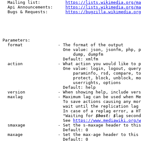
  Mailing list:          
https://lists.wikimedia.org/ma
  Api Announcements:     
https://lists.wikimedia.org/ma
  Bugs & Requests:       
https://bugzilla.wikimedia.org
Parameters:

  format              - The format of the output

                        One value: json, jsonfm, php, p
                            dump, dumpfm

                        Default: xmlfm

  action              - What action you would like to p
                        One value: login, logout, query
                            paraminfo, rsd, compare, to
                            protect, block, unblock, mo
                            userrights, options

                        Default: help

  version             - When showing help, include vers
  maxlag              - Maximum lag can be used when Me
                        To save actions causing any mor
                        wait until the replication lag 
                        In case of a replag error, a HT
                        "Waiting for 
$host: $
lag second
                        See 
https://www.mediawiki.org/w
  smaxage             - Set the s-maxage header to this
                        Default: 0

  maxage              - Set the max-age header to this 
                        Default: 0
