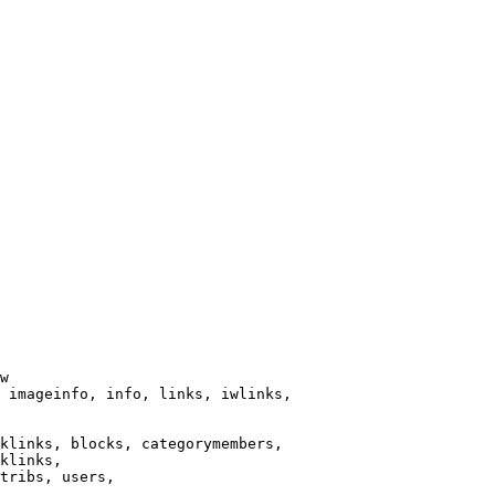
w

 imageinfo, info, links, iwlinks,

klinks, blocks, categorymembers,

klinks,

tribs, users,
