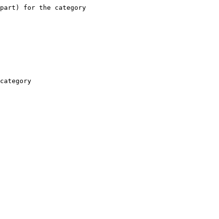
part) for the category

category
