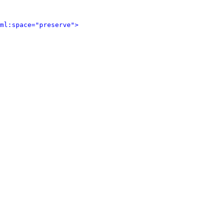
ml:space="preserve">