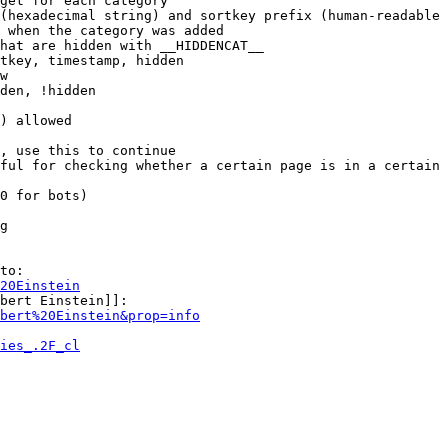
get for each category

(hexadecimal string) and sortkey prefix (human-readable 
 when the category was added

hat are hidden with __HIDDENCAT__

tkey, timestamp, hidden

w

den, !hidden

) allowed

, use this to continue

ful for checking whether a certain page is in a certain 
0 for bots)

g

to:

20Einstein
bert Einstein]]:

bert%20Einstein&prop=info
ies_.2F_cl