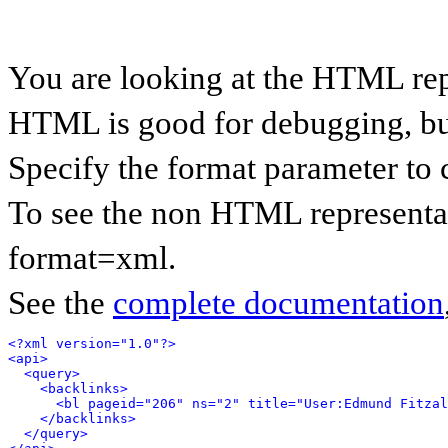
You are looking at the HTML rep
HTML is good for debugging, but 
Specify the format parameter to 
To see the non HTML representat
format=xml.
See the
complete documentation
<?xml version="1.0"?>
<api>
<query>
<backlinks>
<bl pageid="206" ns="2" title="User:Edmund Fitzal
</backlinks>
</query>