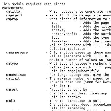
This module requires read rights

Parameters:

  cmtitle             - Which category to enumerate (re
  cmpageid            - Page ID of the category to enum
  cmprop              - What pieces of information to i
                         ids           - Adds the page 
                         title         - Adds the title
                         sortkey       - Adds the sortk
                         sortkeyprefix - Adds the sortk
                         type          - Adds the type 
                         timestamp     - Adds the times
                        Values (separate with '|'): ids
                        Default: ids|title

  cmnamespace         - Only include pages in these nam
                        Values (separate with '|'): 0, 
                        Maximum number of values 50 (50
  cmtype              - What type of category members t
                        Values (separate with '|'): pag
                        Default: page|subcat|file

  cmcontinue          - For large categories, give the 
  cmlimit             - The maximum number of pages to 
                        No more than 500 (5000 for bots
                        Default: 10

  cmsort              - Property to sort by

                        One value: sortkey, timestamp

                        Default: sortkey

  cmdir               - In which direction to sort

                        One value: asc, desc, ascending
                        Default: ascending
