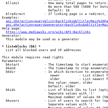
  bllimit             - How many total pages to return.
                        No more than 500 (5000 for bots
                        Default: 10

  blredirect          - If linking page is a redirect, 
Examples:

api.php?action=query&list=backlinks&bltitle=Main%20Pa
api.php?action=query&generator=backlinks&gbltitle=Mai
Help page:

https://www.mediawiki.org/wiki/API:Backlinks
Generator:

  This module may be used as a generator

* list=blocks (bk) *
  List all blocked users and IP addresses

This module requires read rights

Parameters:

  bkstart             - The timestamp to start enumerat
  bkend               - The timestamp to stop enumerati
  bkdir               - In which direction to enumerate

                         newer          - List oldest f
                         older          - List newest f
                        One value: newer, older

                        Default: older

  bkids               - List of block IDs to list (opti
                        Separate values with '|'

                        Maximum number of values 50 (50
  bkusers             - List of users to search for (op
                        Separate values with '|'

                        Maximum number of values 50 (50