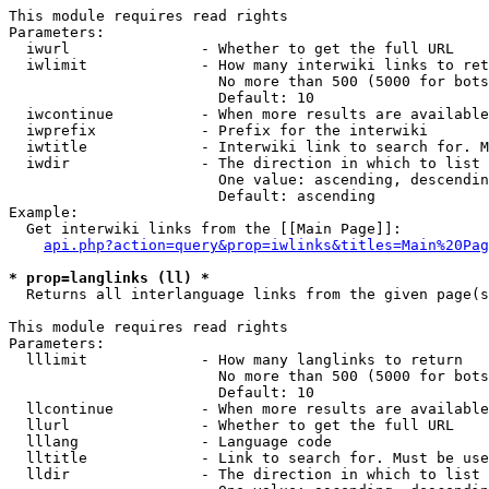
This module requires read rights

Parameters:

  iwurl               - Whether to get the full URL

  iwlimit             - How many interwiki links to ret
                        No more than 500 (5000 for bots
                        Default: 10

  iwcontinue          - When more results are available
  iwprefix            - Prefix for the interwiki

  iwtitle             - Interwiki link to search for. M
  iwdir               - The direction in which to list

                        One value: ascending, descendin
                        Default: ascending

Example:

  Get interwiki links from the [[Main Page]]:

api.php?action=query&prop=iwlinks&titles=Main%20Pag
* prop=langlinks (ll) *
  Returns all interlanguage links from the given page(s
This module requires read rights

Parameters:

  lllimit             - How many langlinks to return

                        No more than 500 (5000 for bots
                        Default: 10

  llcontinue          - When more results are available
  llurl               - Whether to get the full URL

  lllang              - Language code

  lltitle             - Link to search for. Must be use
  lldir               - The direction in which to list
