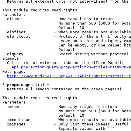
  Returns all external urls (not interwikies) from the 
This module requires read rights

Parameters:

  ellimit             - How many links to return

                        No more than 500 (5000 for bots
                        Default: 10

  eloffset            - When more results are available
  elprotocol          - Protocol of the url. If empty a
                        Leave both this and elquery emp
                        Can be empty, or One value: htt
                        Default: 

  elquery             - Search string without protocol.
Example:

  Get a list of external links on the [[Main Page]]:

api.php?action=query&prop=extlinks&titles=Main%20Pa
Help page:

https://www.mediawiki.org/wiki/API:Properties#extlink
* prop=images (im) *
  Returns all images contained on the given page(s)

This module requires read rights

Parameters:

  imlimit             - How many images to return

                        No more than 500 (5000 for bots
                        Default: 10

  imcontinue          - When more results are available
  imimages            - Only list these images. Useful 
                        Separate values with '|'
