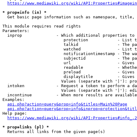
https://www.mediawiki.org/wiki/API:Properties#imagein
* prop=info (in) *
  Get basic page information such as namespace, title, 
This module requires read rights

Parameters:

  inprop              - Which additional properties to 
                         protection            - List t
                         talkid                - The pa
                         watched               - List t
                         notificationtimestamp - The wa
                         subjectid             - The pa
                         url                   - Gives 
                         readable              - Whethe
                         preload               - Gives 
                         displaytitle          - Gives 
                        Values (separate with '|'): pro
  intoken             - Request a token to perform a da
                        Values (separate with '|'): edi
  incontinue          - When more results are available
Examples:

api.php?action=query&prop=info&titles=Main%20Page
api.php?action=query&prop=info&inprop=protection&titl
Help page:

https://www.mediawiki.org/wiki/API:Properties#info_.2
* prop=links (pl) *
  Returns all links from the given page(s)
