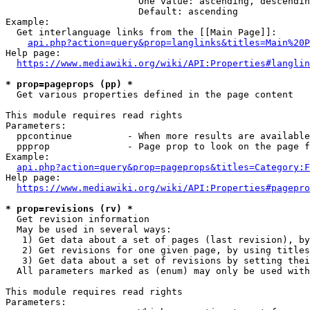
                        One value: ascending, descendin
                        Default: ascending

Example:

  Get interlanguage links from the [[Main Page]]:

api.php?action=query&prop=langlinks&titles=Main%20P
Help page:

https://www.mediawiki.org/wiki/API:Properties#langlin
* prop=pageprops (pp) *
  Get various properties defined in the page content

This module requires read rights

Parameters:

  ppcontinue          - When more results are available
  ppprop              - Page prop to look on the page f
Example:

api.php?action=query&prop=pageprops&titles=Category:F
Help page:

https://www.mediawiki.org/wiki/API:Properties#pagepro
* prop=revisions (rv) *
  Get revision information

  May be used in several ways:

   1) Get data about a set of pages (last revision), by
   2) Get revisions for one given page, by using titles
   3) Get data about a set of revisions by setting thei
  All parameters marked as (enum) may only be used with
This module requires read rights

Parameters:
