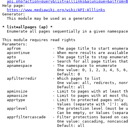
api.php?action=query&list=alllinks&alunique=&alfrom=B
Help page:

https://www.mediawiki.org/wiki/API:Alllinks
Generator:

  This module may be used as a generator

* list=allpages (ap) *
  Enumerate all pages sequentially in a given namespace

This module requires read rights

Parameters:

  apfrom              - The page title to start enumera
  apcontinue          - When more results are available
  apto                - The page title to stop enumerat
  apprefix            - Search for all page titles that
  apnamespace         - The namespace to enumerate

                        One value: 0, 1, 2, 3, 4, 5, 6,
                        Default: 0

  apfilterredir       - Which pages to list

                        One value: all, redirects, nonr
                        Default: all

  apminsize           - Limit to pages with at least th
  apmaxsize           - Limit to pages with at most thi
  apprtype            - Limit to protected pages only

                        Values (separate with '|'): edi
  apprlevel           - The protection level (must be u
                        Can be empty, or Values (separa
  apprfiltercascade   - Filter protections based on cas
                        One value: cascading, noncascad
                        Default: all
