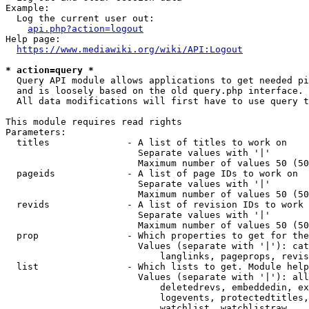
Example:

  Log the current user out:

api.php?action=logout
Help page:

https://www.mediawiki.org/wiki/API:Logout
* action=query *
  Query API module allows applications to get needed pi
  and is loosely based on the old query.php interface.

  All data modifications will first have to use query t
This module requires read rights

Parameters:

  titles              - A list of titles to work on

                        Separate values with '|'

                        Maximum number of values 50 (50
  pageids             - A list of page IDs to work on

                        Separate values with '|'

                        Maximum number of values 50 (50
  revids              - A list of revision IDs to work 
                        Separate values with '|'

                        Maximum number of values 50 (50
  prop                - Which properties to get for the
                        Values (separate with '|'): cat
                            langlinks, pageprops, revis
  list                - Which lists to get. Module help
                        Values (separate with '|'): all
                            deletedrevs, embeddedin, ex
                            logevents, protectedtitles,
                            watchlist, watchlistraw
