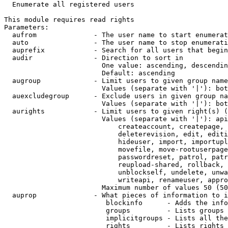
  Enumerate all registered users

This module requires read rights

Parameters:

  aufrom              - The user name to start enumerat
  auto                - The user name to stop enumerati
  auprefix            - Search for all users that begin
  audir               - Direction to sort in

                        One value: ascending, descendin
                        Default: ascending

  augroup             - Limit users to given group name
                        Values (separate with '|'): bot
  auexcludegroup      - Exclude users in given group na
                        Values (separate with '|'): bot
  aurights            - Limit users to given right(s) (
                        Values (separate with '|'): api
                            createaccount, createpage, 
                            deleterevision, edit, editi
                            hideuser, import, importupl
                            movefile, move-rootuserpage
                            passwordreset, patrol, patr
                            reupload-shared, rollback, 
                            unblockself, undelete, unwa
                            writeapi, renameuser, appro
                        Maximum number of values 50 (50
  auprop              - What pieces of information to i
                         blockinfo      - Adds the info
                         groups         - Lists groups 
                         implicitgroups - Lists all the
                         rights         - Lists rights 