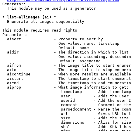
Generator:

  This module may be used as a generator

* list=allimages (ai) *
  Enumerate all images sequentially

This module requires read rights

Parameters:

  aisort              - Property to sort by

                        One value: name, timestamp

                        Default: name

  aidir               - The direction in which to list

                        One value: ascending, descendin
                        Default: ascending

  aifrom              - The image title to start enumer
  aito                - The image title to stop enumera
  aicontinue          - When more results are available
  aistart             - The timestamp to start enumerat
  aiend               - The timestamp to end enumeratin
  aiprop              - What image information to get:

                         timestamp     - Adds timestamp
                         user          - Adds the user 
                         userid        - Add the user I
                         comment       - Comment on the
                         parsedcomment - Parse the comm
                         url           - Gives URL to t
                         size          - Adds the size 
                         dimensions    - Alias for size

                         sha1          - Adds SHA-1 has