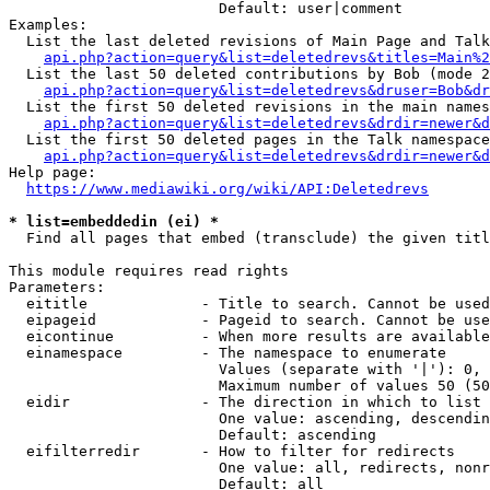
                        Default: user|comment

Examples:

  List the last deleted revisions of Main Page and Talk
api.php?action=query&list=deletedrevs&titles=Main%2
  List the last 50 deleted contributions by Bob (mode 2
api.php?action=query&list=deletedrevs&druser=Bob&dr
  List the first 50 deleted revisions in the main names
api.php?action=query&list=deletedrevs&drdir=newer&d
  List the first 50 deleted pages in the Talk namespace
api.php?action=query&list=deletedrevs&drdir=newer&
Help page:

https://www.mediawiki.org/wiki/API:Deletedrevs
* list=embeddedin (ei) *
  Find all pages that embed (transclude) the given titl
This module requires read rights

Parameters:

  eititle             - Title to search. Cannot be used
  eipageid            - Pageid to search. Cannot be use
  eicontinue          - When more results are available
  einamespace         - The namespace to enumerate

                        Values (separate with '|'): 0, 
                        Maximum number of values 50 (50
  eidir               - The direction in which to list

                        One value: ascending, descendin
                        Default: ascending

  eifilterredir       - How to filter for redirects

                        One value: all, redirects, nonr
                        Default: all
