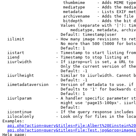
                         thumbmime     - Adds MIME type
                         mediatype     - Adds the media
                         metadata      - Lists EXIF met
                         archivename   - Adds the file 
                         bitdepth      - Adds the bit d
                        Values (separate with '|'): tim
                            mediatype, metadata, archiv
                        Default: timestamp|user

  iilimit             - How many image revisions to ret
                        No more than 500 (5000 for bots
                        Default: 1

  iistart             - Timestamp to start listing from

  iiend               - Timestamp to stop listing at

  iiurlwidth          - If iiprop=url is set, a URL to 
                        Only the current version of the
                        Default: -1

  iiurlheight         - Similar to iiurlwidth. Cannot b
                        Default: -1

  iimetadataversion   - Version of metadata to use. if 
                        Defaults to '1' for backwards c
                        Default: 1

  iiurlparam          - A handler specific parameter st
                        might use 'page15-100px'. iiurl
                        Default: 

  iicontinue          - If the query response includes 
  iilocalonly         - Look only for files in the loca
Examples:

api.php?action=query&titles=File:Albert%20Einstein%2
api.php?action=query&titles=File:Test.jpg&prop=imagei
Help page:
