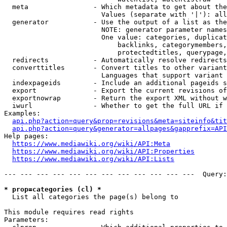
  meta                - Which metadata to get about the
                        Values (separate with '|'): all
  generator           - Use the output of a list as the
                        NOTE: generator parameter names
                        One value: categories, duplicat
                            backlinks, categorymembers,
                            protectedtitles, querypage,
  redirects           - Automatically resolve redirects

  converttitles       - Convert titles to other variant
                        Languages that support variant 
  indexpageids        - Include an additional pageids s
  export              - Export the current revisions of
  exportnowrap        - Return the export XML without w
  iwurl               - Whether to get the full URL if 
Examples:

api.php?action=query&prop=revisions&meta=siteinfo&tit
api.php?action=query&generator=allpages&gapprefix=API
Help pages:

https://www.mediawiki.org/wiki/API:Meta
https://www.mediawiki.org/wiki/API:Properties
https://www.mediawiki.org/wiki/API:Lists
--- --- --- --- --- --- --- --- --- --- --- ---  Query:
* prop=categories (cl) *
  List all categories the page(s) belong to

This module requires read rights

Parameters:
