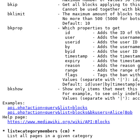
  bkip                - Get all blocks applying to this
                        Cannot be used together with bk
  bklimit             - The maximum amount of blocks to
                        No more than 500 (5000 for bots
                        Default: 10

  bkprop              - Which properties to get

                         id         - Adds the ID of th
                         user       - Adds the username
                         userid     - Adds the user ID 
                         by         - Adds the username
                         byid       - Adds the user ID 
                         timestamp  - Adds the timestam
                         expiry     - Adds the timestam
                         reason     - Adds the reason g
                         range      - Adds the range of
                         flags      - Tags the ban with
                        Values (separate with '|'): id,
                        Default: id|user|by|timestamp|e
  bkshow              - Show only items that meet this 
                        For example, to see only indefi
                        Values (separate with '|'): acc
Examples:

api.php?action=query&list=blocks
api.php?action=query&list=blocks&bkusers=Alice|Bob
Help page:

https://www.mediawiki.org/wiki/API:Blocks
* list=categorymembers (cm) *
  List all pages in a given category
