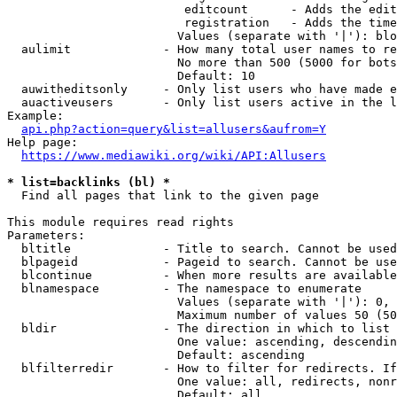
                         editcount      - Adds the edit
                         registration   - Adds the time
                        Values (separate with '|'): blo
  aulimit             - How many total user names to re
                        No more than 500 (5000 for bots
                        Default: 10

  auwitheditsonly     - Only list users who have made e
  auactiveusers       - Only list users active in the l
Example:

api.php?action=query&list=allusers&aufrom=Y
Help page:

https://www.mediawiki.org/wiki/API:Allusers
* list=backlinks (bl) *
  Find all pages that link to the given page

This module requires read rights

Parameters:

  bltitle             - Title to search. Cannot be used
  blpageid            - Pageid to search. Cannot be use
  blcontinue          - When more results are available
  blnamespace         - The namespace to enumerate

                        Values (separate with '|'): 0, 
                        Maximum number of values 50 (50
  bldir               - The direction in which to list

                        One value: ascending, descendin
                        Default: ascending

  blfilterredir       - How to filter for redirects. If
                        One value: all, redirects, nonr
                        Default: all
