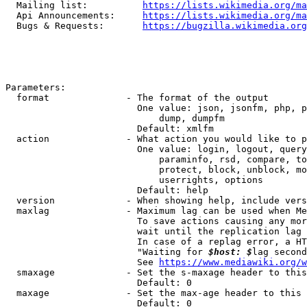
  Mailing list:          
https://lists.wikimedia.org/ma
  Api Announcements:     
https://lists.wikimedia.org/ma
  Bugs & Requests:       
https://bugzilla.wikimedia.org
Parameters:

  format              - The format of the output

                        One value: json, jsonfm, php, p
                            dump, dumpfm

                        Default: xmlfm

  action              - What action you would like to p
                        One value: login, logout, query
                            paraminfo, rsd, compare, to
                            protect, block, unblock, mo
                            userrights, options

                        Default: help

  version             - When showing help, include vers
  maxlag              - Maximum lag can be used when Me
                        To save actions causing any mor
                        wait until the replication lag 
                        In case of a replag error, a HT
                        "Waiting for 
$host: $
lag second
                        See 
https://www.mediawiki.org/w
  smaxage             - Set the s-maxage header to this
                        Default: 0

  maxage              - Set the max-age header to this 
                        Default: 0
