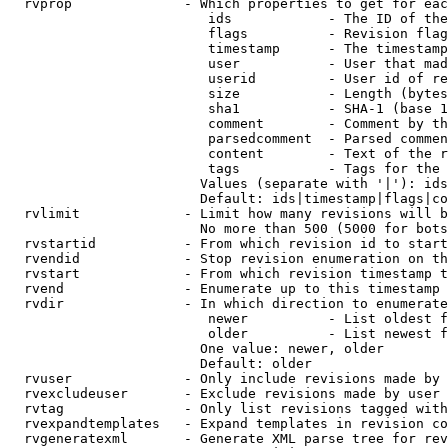
  rvprop              - Which properties to get for eac
                         ids            - The ID of the
                         flags          - Revision flag
                         timestamp      - The timestamp
                         user           - User that mad
                         userid         - User id of re
                         size           - Length (bytes
                         sha1           - SHA-1 (base 1
                         comment        - Comment by th
                         parsedcomment  - Parsed commen
                         content        - Text of the r
                         tags           - Tags for the 
                        Values (separate with '|'): ids
                        Default: ids|timestamp|flags|co
  rvlimit             - Limit how many revisions will b
                        No more than 500 (5000 for bots
  rvstartid           - From which revision id to start
  rvendid             - Stop revision enumeration on th
  rvstart             - From which revision timestamp t
  rvend               - Enumerate up to this timestamp 
  rvdir               - In which direction to enumerate
                         newer          - List oldest f
                         older          - List newest f
                        One value: newer, older

                        Default: older

  rvuser              - Only include revisions made by 
  rvexcludeuser       - Exclude revisions made by user 
  rvtag               - Only list revisions tagged with
  rvexpandtemplates   - Expand templates in revision co
  rvgeneratexml       - Generate XML parse tree for rev