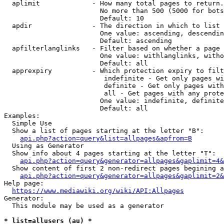
  aplimit             - How many total pages to return.

                        No more than 500 (5000 for bots
                        Default: 10

  apdir               - The direction in which to list

                        One value: ascending, descendin
                        Default: ascending

  apfilterlanglinks   - Filter based on whether a page 
                        One value: withlanglinks, witho
                        Default: all

  apprexpiry          - Which protection expiry to filt
                         indefinite - Get only pages wi
                         definite - Get only pages with
                         all - Get pages with any prote
                        One value: indefinite, definite
                        Default: all

Examples:

  Simple Use

  Show a list of pages starting at the letter "B":

api.php?action=query&list=allpages&apfrom=B
  Using as Generator

  Show info about 4 pages starting at the letter "T":

api.php?action=query&generator=allpages&gaplimit=4&
  Show content of first 2 non-redirect pages begining a
api.php?action=query&generator=allpages&gaplimit=2&
Help page:

https://www.mediawiki.org/wiki/API:Allpages
Generator:

  This module may be used as a generator

* list=allusers (au) *