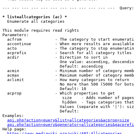
--- --- --- --- --- --- --- --- --- --- --- ---  Query:
* list=allcategories (ac) *
  Enumerate all categories

This module requires read rights

Parameters:

  acfrom              - The category to start enumerati
  accontinue          - When more results are available
  acto                - The category to stop enumeratin
  acprefix            - Search for all category titles 
  acdir               - Direction to sort in

                        One value: ascending, descendin
                        Default: ascending

  acmin               - Minimum number of category memb
  acmax               - Maximum number of category memb
  aclimit             - How many categories to return

                        No more than 500 (5000 for bots
                        Default: 10

  acprop              - Which properties to get

                         size    - Adds number of pages
                         hidden  - Tags categories that
                        Values (separate with '|'): siz
                        Default: 

Examples:

api.php?action=query&list=allcategories&acprop=size
api.php?action=query&generator=allcategories&gacprefi
Help page:

https://www.mediawiki.org/wiki/API:Allcategories