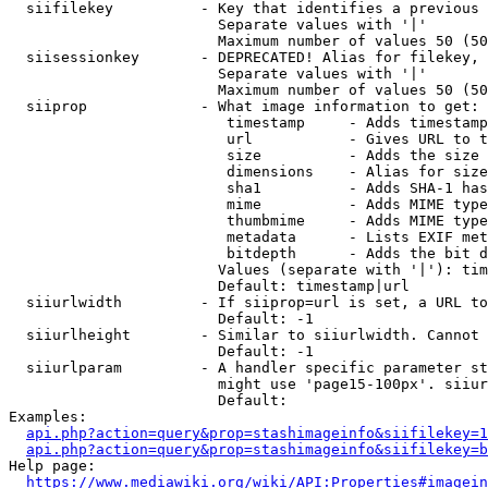
  siifilekey          - Key that identifies a previous 
                        Separate values with '|'

                        Maximum number of values 50 (50
  siisessionkey       - DEPRECATED! Alias for filekey, 
                        Separate values with '|'

                        Maximum number of values 50 (50
  siiprop             - What image information to get:

                         timestamp     - Adds timestamp
                         url           - Gives URL to t
                         size          - Adds the size 
                         dimensions    - Alias for size

                         sha1          - Adds SHA-1 has
                         mime          - Adds MIME type
                         thumbmime     - Adds MIME type
                         metadata      - Lists EXIF met
                         bitdepth      - Adds the bit d
                        Values (separate with '|'): tim
                        Default: timestamp|url

  siiurlwidth         - If siiprop=url is set, a URL to
                        Default: -1

  siiurlheight        - Similar to siiurlwidth. Cannot 
                        Default: -1

  siiurlparam         - A handler specific parameter st
                        might use 'page15-100px'. siiur
                        Default: 

Examples:

api.php?action=query&prop=stashimageinfo&siifilekey=1
api.php?action=query&prop=stashimageinfo&siifilekey=b
Help page:

https://www.mediawiki.org/wiki/API:Properties#imagein