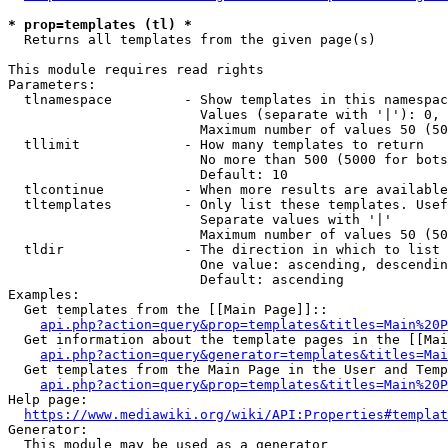
* prop=templates (tl) *
  Returns all templates from the given page(s)

This module requires read rights

Parameters:

  tlnamespace         - Show templates in this namespac
                        Values (separate with '|'): 0, 
                        Maximum number of values 50 (50
  tllimit             - How many templates to return

                        No more than 500 (5000 for bots
                        Default: 10

  tlcontinue          - When more results are available
  tltemplates         - Only list these templates. Usef
                        Separate values with '|'

                        Maximum number of values 50 (50
  tldir               - The direction in which to list

                        One value: ascending, descendin
                        Default: ascending

Examples:

  Get templates from the [[Main Page]]::

api.php?action=query&prop=templates&titles=Main%20P
  Get information about the template pages in the [[Mai
api.php?action=query&generator=templates&titles=Mai
  Get templates from the Main Page in the User and Temp
api.php?action=query&prop=templates&titles=Main%20P
Help page:

https://www.mediawiki.org/wiki/API:Properties#templat
Generator:

  This module may be used as a generator
