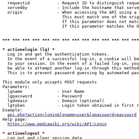
  requestid           - Request ID to distinguish reque
  servedby            - Include the hostname that serve
  origin              - When accessing the API using a 
                        This must match one of the orig
                        If this parameter does not matc
                        If this parameter matches the O
*** *** *** *** *** *** *** *** *** *** *** *** *** ***
* action=login (lg) *
  Log in and get the authentication tokens. 

  In the event of a successful log-in, a cookie will be
  to your session. In the event of a failed log-in, you
  be able to attempt another log-in through this method
  This is to prevent password guessing by automated pas
This module only accepts POST requests

Parameters:

  lgname              - User Name

  lgpassword          - Password

  lgdomain            - Domain (optional)

  lgtoken             - Login token obtained in first r
Example:

api.php?action=login&lgname=user&lgpassword=password
Help page:

https://www.mediawiki.org/wiki/API:Login
* action=logout *
  Log out and clear session data
