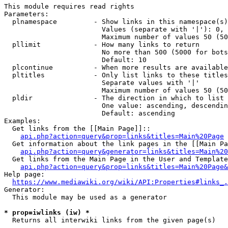
This module requires read rights

Parameters:

  plnamespace         - Show links in this namespace(s)
                        Values (separate with '|'): 0, 
                        Maximum number of values 50 (50
  pllimit             - How many links to return

                        No more than 500 (5000 for bots
                        Default: 10

  plcontinue          - When more results are available
  pltitles            - Only list links to these titles
                        Separate values with '|'

                        Maximum number of values 50 (50
  pldir               - The direction in which to list

                        One value: ascending, descendin
                        Default: ascending

Examples:

  Get links from the [[Main Page]]::

api.php?action=query&prop=links&titles=Main%20Page
  Get information about the link pages in the [[Main Pa
api.php?action=query&generator=links&titles=Main%20
  Get links from the Main Page in the User and Template
api.php?action=query&prop=links&titles=Main%20Page&
Help page:

https://www.mediawiki.org/wiki/API:Properties#links_.
Generator:

  This module may be used as a generator

* prop=iwlinks (iw) *
  Returns all interwiki links from the given page(s)
