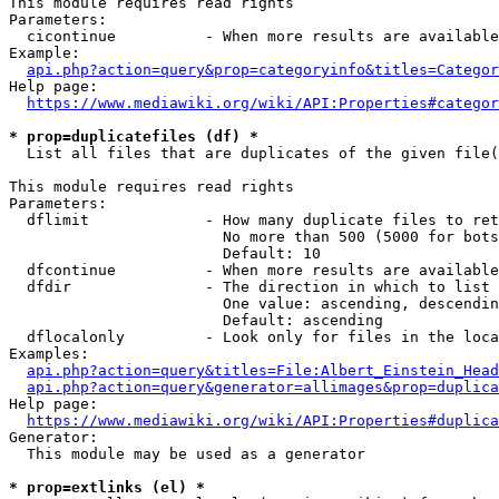
This module requires read rights

Parameters:

  cicontinue          - When more results are available
Example:

api.php?action=query&prop=categoryinfo&titles=Categor
Help page:

https://www.mediawiki.org/wiki/API:Properties#categor
* prop=duplicatefiles (df) *
  List all files that are duplicates of the given file(
This module requires read rights

Parameters:

  dflimit             - How many duplicate files to ret
                        No more than 500 (5000 for bots
                        Default: 10

  dfcontinue          - When more results are available
  dfdir               - The direction in which to list

                        One value: ascending, descendin
                        Default: ascending

  dflocalonly         - Look only for files in the loca
Examples:

api.php?action=query&titles=File:Albert_Einstein_Head
api.php?action=query&generator=allimages&prop=duplica
Help page:

https://www.mediawiki.org/wiki/API:Properties#duplica
Generator:

  This module may be used as a generator

* prop=extlinks (el) *