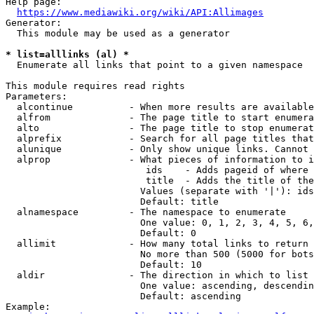
Help page:

https://www.mediawiki.org/wiki/API:Allimages
Generator:

  This module may be used as a generator

* list=alllinks (al) *
  Enumerate all links that point to a given namespace

This module requires read rights

Parameters:

  alcontinue          - When more results are available
  alfrom              - The page title to start enumera
  alto                - The page title to stop enumerat
  alprefix            - Search for all page titles that
  alunique            - Only show unique links. Cannot 
  alprop              - What pieces of information to i
                         ids    - Adds pageid of where 
                         title  - Adds the title of the
                        Values (separate with '|'): ids
                        Default: title

  alnamespace         - The namespace to enumerate

                        One value: 0, 1, 2, 3, 4, 5, 6,
                        Default: 0

  allimit             - How many total links to return

                        No more than 500 (5000 for bots
                        Default: 10

  aldir               - The direction in which to list

                        One value: ascending, descendin
                        Default: ascending

Example:
