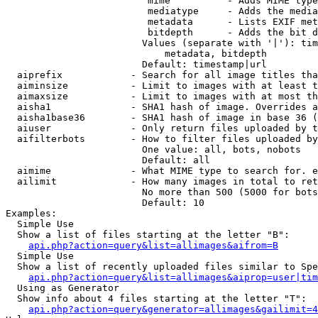
                         mime          - Adds MIME type
                         mediatype     - Adds the media
                         metadata      - Lists EXIF met
                         bitdepth      - Adds the bit d
                        Values (separate with '|'): tim
                            metadata, bitdepth

                        Default: timestamp|url

  aiprefix            - Search for all image titles tha
  aiminsize           - Limit to images with at least t
  aimaxsize           - Limit to images with at most th
  aisha1              - SHA1 hash of image. Overrides a
  aisha1base36        - SHA1 hash of image in base 36 (
  aiuser              - Only return files uploaded by t
  aifilterbots        - How to filter files uploaded by
                        One value: all, bots, nobots

                        Default: all

  aimime              - What MIME type to search for. e
  ailimit             - How many images in total to ret
                        No more than 500 (5000 for bots
                        Default: 10

Examples:

  Simple Use

  Show a list of files starting at the letter "B":

api.php?action=query&list=allimages&aifrom=B
  Simple Use

  Show a list of recently uploaded files similar to Spe
api.php?action=query&list=allimages&aiprop=user|tim
  Using as Generator

  Show info about 4 files starting at the letter "T":

api.php?action=query&generator=allimages&gailimit=4