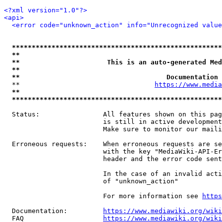
<?xml version="1.0"?>
<api>
<error code="unknown_action" info="Unrecognized value
*****************************************************
**                                                   
**                      This is an auto-generated Med
**                                                   
**                                     Documentation 
  **                                  
https://www.media
**                                                   
*****************************************************
  Status:                All features shown on this pag
                         is still in active development
                         Make sure to monitor our maili
  Erroneous requests:    When erroneous requests are se
                         with the key "MediaWiki-API-Er
                         header and the error code sent
                         In the case of an invalid acti
                         of "unknown_action"

                         For more information see 
https
  Documentation:         
https://www.mediawiki.org/wik
  FAQ                    
https://www.mediawiki.org/wiki