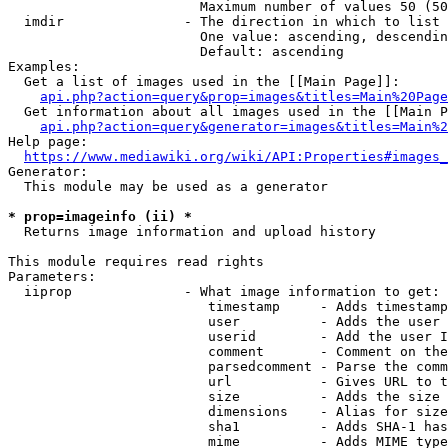
                        Maximum number of values 50 (50
  imdir               - The direction in which to list

                        One value: ascending, descendin
                        Default: ascending

Examples:

  Get a list of images used in the [[Main Page]]:

api.php?action=query&prop=images&titles=Main%20Page
  Get information about all images used in the [[Main P
api.php?action=query&generator=images&titles=Main%2
Help page:

https://www.mediawiki.org/wiki/API:Properties#images_
Generator:

  This module may be used as a generator

* prop=imageinfo (ii) *
  Returns image information and upload history

This module requires read rights

Parameters:

  iiprop              - What image information to get:

                         timestamp     - Adds timestamp
                         user          - Adds the user 
                         userid        - Add the user I
                         comment       - Comment on the
                         parsedcomment - Parse the comm
                         url           - Gives URL to t
                         size          - Adds the size 
                         dimensions    - Alias for size

                         sha1          - Adds SHA-1 has
                         mime          - Adds MIME type