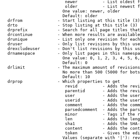
                         newer          - List oldest f
                         older          - List newest f
                        One value: newer, older

                        Default: older

  drfrom              - Start listing at this title (3)

  drto                - Stop listing at this title (3)

  drprefix            - Search for all page titles that
  drcontinue          - When more results are available
  drunique            - List only one revision for each
  druser              - Only list revisions by this use
  drexcludeuser       - Don't list revisions by this us
  drnamespace         - Only list pages in this namespa
                        One value: 0, 1, 2, 3, 4, 5, 6,
                        Default: 0

  drlimit             - The maximum amount of revisions
                        No more than 500 (5000 for bots
                        Default: 10

  drprop              - Which properties to get

                         revid          - Adds the revi
                         parentid       - Adds the revi
                         user           - Adds the user
                         userid         - Adds the user
                         comment        - Adds the comm
                         parsedcomment  - Adds the pars
                         minor          - Tags if the r
                         len            - Adds the leng
                         sha1           - Adds the SHA-
                         content        - Adds the cont
                         token          - Gives the edi
                        Values (separate with '|'): rev