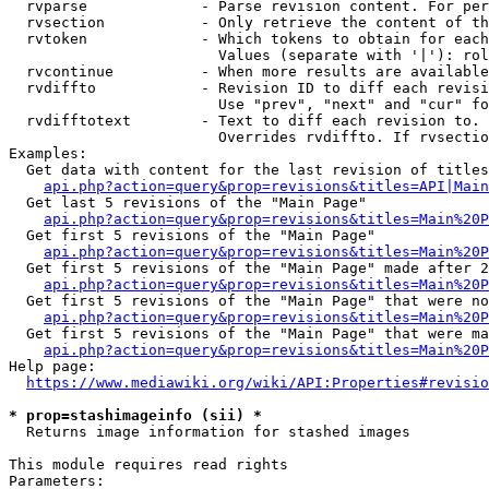
  rvparse             - Parse revision content. For per
  rvsection           - Only retrieve the content of th
  rvtoken             - Which tokens to obtain for each
                        Values (separate with '|'): rol
  rvcontinue          - When more results are available
  rvdiffto            - Revision ID to diff each revisi
                        Use "prev", "next" and "cur" fo
  rvdifftotext        - Text to diff each revision to. 
                        Overrides rvdiffto. If rvsectio
Examples:

  Get data with content for the last revision of titles
api.php?action=query&prop=revisions&titles=API|Main
  Get last 5 revisions of the "Main Page"

api.php?action=query&prop=revisions&titles=Main%20
  Get first 5 revisions of the "Main Page"

api.php?action=query&prop=revisions&titles=Main%20P
  Get first 5 revisions of the "Main Page" made after 2
api.php?action=query&prop=revisions&titles=Main%20P
  Get first 5 revisions of the "Main Page" that were no
api.php?action=query&prop=revisions&titles=Main%20P
  Get first 5 revisions of the "Main Page" that were ma
api.php?action=query&prop=revisions&titles=Main%20P
Help page:

https://www.mediawiki.org/wiki/API:Properties#revisio
* prop=stashimageinfo (sii) *
  Returns image information for stashed images

This module requires read rights

Parameters:
