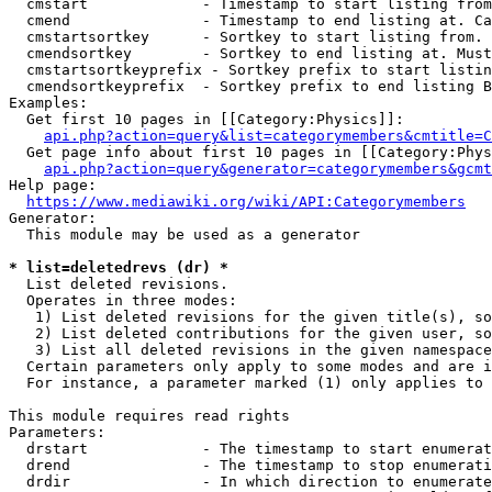
  cmstart             - Timestamp to start listing from
  cmend               - Timestamp to end listing at. Ca
  cmstartsortkey      - Sortkey to start listing from. 
  cmendsortkey        - Sortkey to end listing at. Must
  cmstartsortkeyprefix - Sortkey prefix to start listin
  cmendsortkeyprefix  - Sortkey prefix to end listing B
Examples:

  Get first 10 pages in [[Category:Physics]]:

api.php?action=query&list=categorymembers&cmtitle=C
  Get page info about first 10 pages in [[Category:Phys
api.php?action=query&generator=categorymembers&gcmt
Help page:

https://www.mediawiki.org/wiki/API:Categorymembers
Generator:

  This module may be used as a generator

* list=deletedrevs (dr) *
  List deleted revisions.

  Operates in three modes:

   1) List deleted revisions for the given title(s), so
   2) List deleted contributions for the given user, so
   3) List all deleted revisions in the given namespace
  Certain parameters only apply to some modes and are i
  For instance, a parameter marked (1) only applies to 
This module requires read rights

Parameters:

  drstart             - The timestamp to start enumerat
  drend               - The timestamp to stop enumerati
  drdir               - In which direction to enumerate