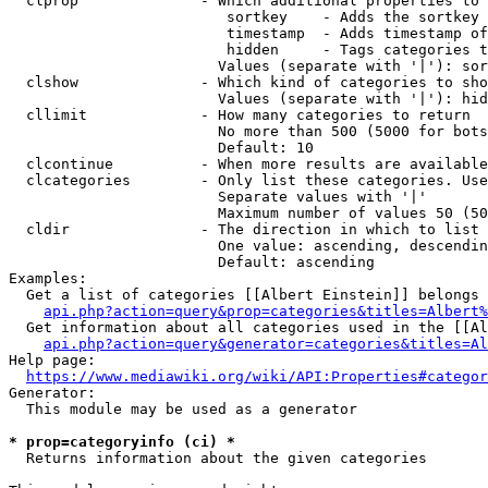
  clprop              - Which additional properties to 
                         sortkey    - Adds the sortkey 
                         timestamp  - Adds timestamp of
                         hidden     - Tags categories t
                        Values (separate with '|'): sor
  clshow              - Which kind of categories to sho
                        Values (separate with '|'): hid
  cllimit             - How many categories to return

                        No more than 500 (5000 for bots
                        Default: 10

  clcontinue          - When more results are available
  clcategories        - Only list these categories. Use
                        Separate values with '|'

                        Maximum number of values 50 (50
  cldir               - The direction in which to list

                        One value: ascending, descendin
                        Default: ascending

Examples:

  Get a list of categories [[Albert Einstein]] belongs 
api.php?action=query&prop=categories&titles=Albert%
  Get information about all categories used in the [[Al
api.php?action=query&generator=categories&titles=Al
Help page:

https://www.mediawiki.org/wiki/API:Properties#categor
Generator:

  This module may be used as a generator

* prop=categoryinfo (ci) *
  Returns information about the given categories
